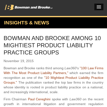
INSIGHTS & NEWS
PRACTICES & INDUSTRIES
BOWMAN AND BROOKE AMONG 10
ATTORNEYS
MIGHTIEST PRODUCT LIABILITY
VERDICTS & CASE STUDIES
PRACTICE GROUPS
INSIGHTS & NEWS
November 19, 2015
Bowman and Brooke ranks third among
Law360
's
"100 Law Firms
OUR FIRM
With The Most Product Liability Partners,"
which earned the firm
recognition as one of the
"10 Mightiest Product Liability Practice
CAREERS HOME
Groups."
The publication ranked the top law firms in the country
whose identity is rooted in product liability practice on a national,
CONNECT
and increasingly international, scale.
Firm Chairman
Paul Cereghini
spoke with
Law360
on the recent
growth in international litigation and government regulation