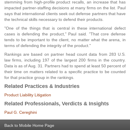
stemming from high-profile product recalls, an increase that has
impacted partner-staffing decisions at many firms on the list. Paul
says that international clients seek out defense partners that have
the technical skills necessary to defend their products.
"One of the things that is central in these international defect
cases is defending the product," Paul said. "That core defense
tends to be important to the client, no matter what the arena, in
terms of defending the integrity of the product."
Rankings are based on partner head count data from 283 U.S.
law firms, including 197 of the largest 200 firms in the country.
Data is as of Aug. 31. Partners had to spend at least 50 percent of
their time on matters related to a specific practice to be counted
for that practice group in the rankings.
Related Practices & Industries
Product Liability Litigation
Related Professionals, Verdicts & Insights
Paul G. Cereghini
Back to Mobile Home Page