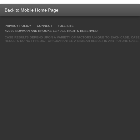
Back to Mobile Home Page
PRIVACY POLICY
CONNECT
FULL SITE
©2026 BOWMAN AND BROOKE LLP. ALL RIGHTS RESERVED.
CASE RESULTS DEPEND UPON A VARIETY OF FACTORS UNIQUE TO EACH CASE. CASE
RESULTS DO NOT PREDICT OR GUARANTEE A SIMILAR RESULT IN ANY FUTURE CASE.