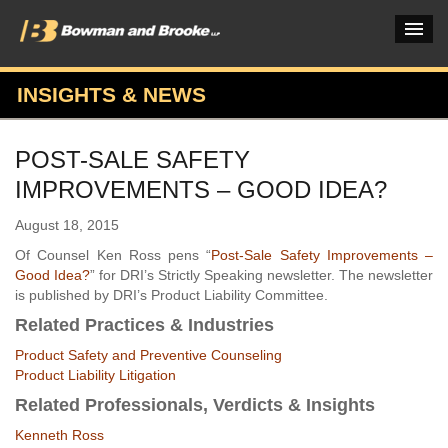
INSIGHTS & NEWS
PRACTICES & INDUSTRIES
POST-SALE SAFETY
ATTORNEYS
IMPROVEMENTS – GOOD IDEA?
VERDICTS & CASE STUDIES
August 18, 2015
INSIGHTS & NEWS
Of Counsel Ken Ross pens “
Post-Sale Safety Improvements –
Good Idea?
” for DRI’s Strictly Speaking newsletter. The newsletter
OUR FIRM
is published by DRI’s Product Liability Committee.
Related Practices & Industries
CAREERS HOME
Product Safety and Preventive Counseling
CONNECT
Product Liability Litigation
Related Professionals, Verdicts & Insights
Kenneth Ross