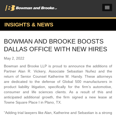
INSIGHTS & NEWS
PRACTICES & INDUSTRIES
BOWMAN AND BROOKE BOOSTS
ATTORNEYS
DALLAS OFFICE WITH NEW HIRES
VERDICTS & CASE STUDIES
May 2, 2022
INSIGHTS & NEWS
Bowman and Brooke LLP is proud to announce the additions of
Partner Alan R. Vickery, Associate Sebastian Nuñez and the
OUR FIRM
return of Senior Counsel Katherine M. Handy. These attorneys
are dedicated to the defense of Global 500 manufacturers in
CAREERS HOME
product liability litigation, specifically for the firm’s automotive,
consumer and life sciences clients. As a result of this and
CONNECT
anticipated additional growth, the firm signed a new lease at
Towne Square Place I in Plano, TX.
“Adding trial lawyers like Alan, Katherine and Sebastian is a strong