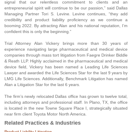
signal that our relentless commitment to clients and an
entrepreneurial spirit will continue to be our passion,” said Dallas
Managing Partner Tori S. Levine. Levine continues, “they add
credibility and product liability proficiency as we continue a
booming 2022. By attracting Alan and his national reputation, I’m
confident this is only the beginning.”
Trial Attorney Alan Vickery brings more than 30 years of
experience navigating large pharmaceutical and medical device
companies through mass tort litigation from Faegre Drinker Biddle
& Reath LLP. Highly acclaimed in the pharmaceutical and medical
device field, Vickery has been named a Leading Life Sciences
Lawyer and awarded the Life Sciences Star for the last 9 years by
LMG Life Sciences. Additionally, Benchmark Litigation has named
Alan a Litigation Star for the last 6 years.
The firm’s newly relocated Dallas office has grown to twelve total,
including attorneys and professional staff. In Plano, TX, the office
is located in the new Towne Square Place I, strategically situated
near firm client Toyota Motor North America.
Related Practices & Industries
Product Liability Litigation