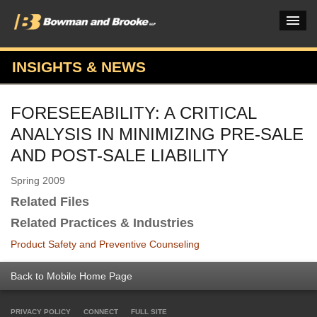
INSIGHTS & NEWS
PRACTICES & INDUSTRIES
FORESEEABILITY: A CRITICAL
ATTORNEYS
ANALYSIS IN MINIMIZING PRE-SALE
VERDICTS & CASE STUDIES
AND POST-SALE LIABILITY
INSIGHTS & NEWS
Spring 2009
Related Files
OUR FIRM
Related Practices & Industries
CAREERS HOME
Product Safety and Preventive Counseling
CONNECT
Back to Mobile Home Page
PRIVACY POLICY
CONNECT
FULL SITE