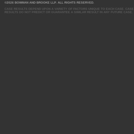
©2026 BOWMAN AND BROOKE LLP. ALL RIGHTS RESERVED.
CASE RESULTS DEPEND UPON A VARIETY OF FACTORS UNIQUE TO EACH CASE. CASE
RESULTS DO NOT PREDICT OR GUARANTEE A SIMILAR RESULT IN ANY FUTURE CASE.