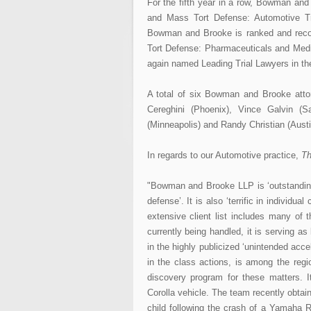
For the fifth year in a row, Bowman and
and Mass Tort Defense: Automotive T
Bowman and Brooke is ranked and reco
Tort Defense: Pharmaceuticals and Medi
again named Leading Trial Lawyers in the 
A total of six Bowman and Brooke at
Cereghini (Phoenix), Vince Galvin (
(Minneapolis) and Randy Christian (Austi
In regards to our Automotive practice,
Th
"Bowman and Brooke LLP is ‘outstanding 
defense’. It is also ‘terrific in individua
extensive client list includes many of
currently being handled, it is serving a
in the highly publicized ‘unintended accel
in the class actions, is among the regio
discovery program for these matters. It
Corolla vehicle. The team recently obtain
child following the crash of a Yamaha R