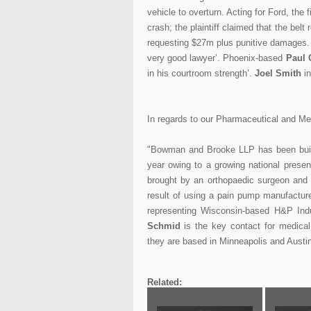
vehicle to overturn. Acting for Ford, the
crash; the plaintiff claimed that the be
requesting $27m plus punitive damages
very good lawyer’. Phoenix-based
Paul 
in his courtroom strength’.
Joel Smith
in
In regards to our Pharmaceutical and Me
"Bowman and Brooke LLP has been buildi
year owing to a growing national presen
brought by an orthopaedic surgeon and 
result of using a pain pump manufacture
representing Wisconsin-based H&P Ind
Schmid
is the key contact for medica
they are based in Minneapolis and Austin
Related: