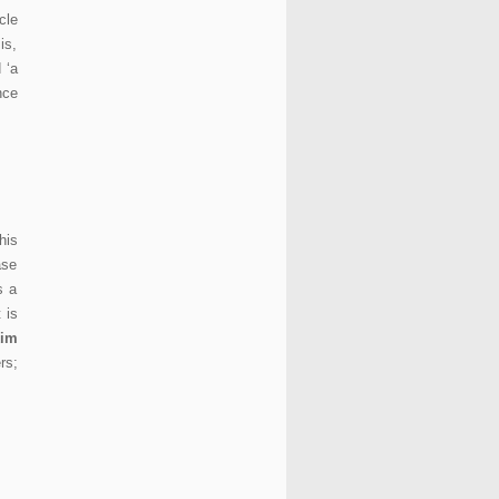
cle
is,
 ‘a
nce
his
ase
s a
 is
im
rs;