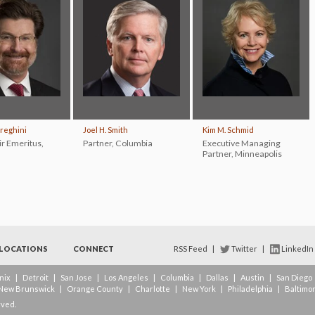
ereghini
Joel H. Smith
Kim M. Schmid
ir Emeritus
,
Partner
,
Columbia
Executive Managing
Partner
,
Minneapolis
LOCATIONS
CONNECT
RSS Feed
|
Twitter
|
LinkedIn
nix
|
Detroit
|
San Jose
|
Los Angeles
|
Columbia
|
Dallas
|
Austin
|
San Diego
New Brunswick
|
Orange County
|
Charlotte
|
New York
|
Philadelphia
|
Baltimo
rved.