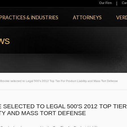
|
Our Firm
Car
PRACTICES & INDUSTRIES
ATTORNEYS
VERD
EWS
ooke selected to Legal 500's 2012 Top Tier For Product Liability and Mass Tort Defense
ELECTED TO LEGAL 500'S 2012 TOP TIER
ITY AND MASS TORT DEFENSE