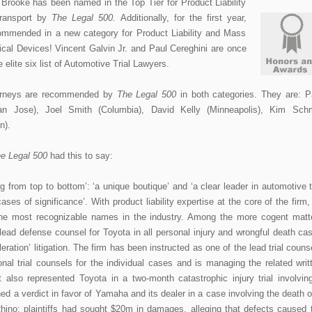
 Brooke has been named in the Top Tier for Product Liability
ransport by
The Legal 500.
Additionally, for the first year,
mmended in a new category for Product Liability and Mass
cal Devices! Vincent Galvin Jr. and Paul Cereghini are once
elite six list of Automotive Trial Lawyers.
torneys are recommended by
The Legal 500
in both categories. They are: P
San Jose), Joel Smith (Columbia), David Kelly (Minneapolis), Kim Sch
n).
e Legal 500
had this to say:
from top to bottom’: ‘a unique boutique’ and ‘a clear leader in automotive t
l cases of significance’. With product liability expertise at the core of the firm, 
 the most recognizable names in the industry. Among the more cogent matt
s lead defense counsel for Toyota in all personal injury and wrongful death ca
eration’ litigation. The firm has been instructed as one of the lead trial couns
nal trial counsels for the individual cases and is managing the related writ
 also represented Toyota in a two-month catastrophic injury trial involvin
ed a verdict in favor of Yamaha and its dealer in a case involving the death o
hino; plaintiffs had sought $20m in damages, alleging that defects caused 