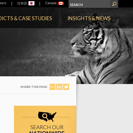
|
|
eers
Canada
日本語
ICTS & CASE STUDIES
INSIGHTS & NEWS
SHARE THIS PAGE: