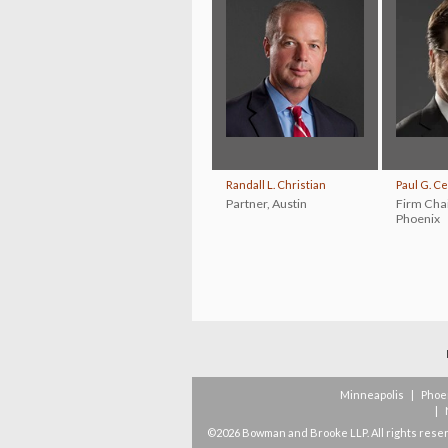
Randall L. Christian
Paul G. C
Partner
,
Austin
Firm Cha
Phoenix
Minneapolis
|
Phoe
|
©2026 Bowman and Brooke LLP. All rights rese