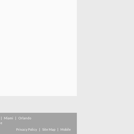
|
Miami
|
Orlando
re
Privacy Policy
|
Site Map
|
Mobile