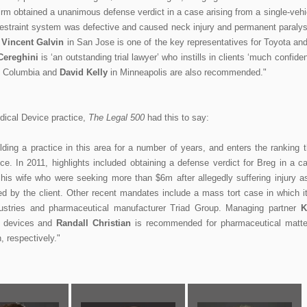
 firm obtained a unanimous defense verdict in a case arising from a single-vehi
lt restraint system was defective and caused neck injury and permanent paralys
.
Vincent Galvin
in San Jose is one of the key representatives for Toyota and
Cereghini
is ‘an outstanding trial lawyer’ who instills in clients ‘much confide
 Columbia and
David Kelly
in Minneapolis are also recommended."
dical Device practice,
The Legal 500
had this to say:
ng a practice in this area for a number of years, and enters the ranking t
ce. In 2011, highlights included obtaining a defense verdict for Breg in a c
his wife who were seeking more than $6m after allegedly suffering injury a
d by the client. Other recent mandates include a mass tort case in which it
ustries and pharmaceutical manufacturer Triad Group. Managing partner
K
l devices and
Randall Christian
is recommended for pharmaceutical matte
, respectively."