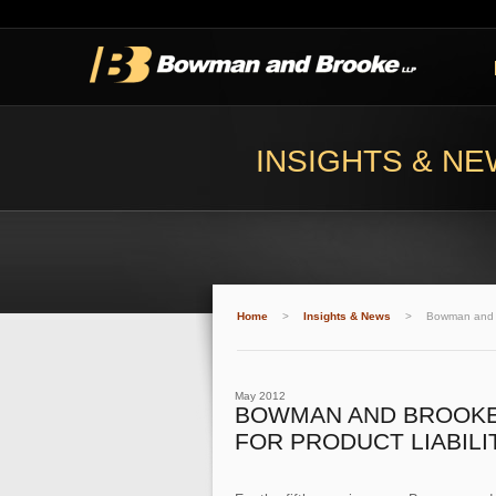
INSIGHTS & N
Home
>
Insights & News
>
Bowman and Br
May 2012
BOWMAN AND BROOKE S
FOR PRODUCT LIABIL