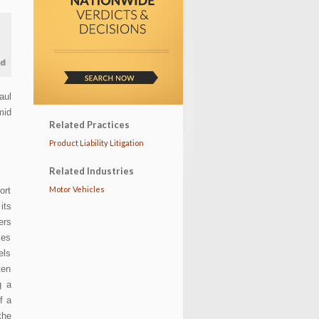
aul
mid
Related Practices
Product Liability Litigation
Related Industries
Motor Vehicles
ort
its
ers
ses
els
ten
g a
f a
the