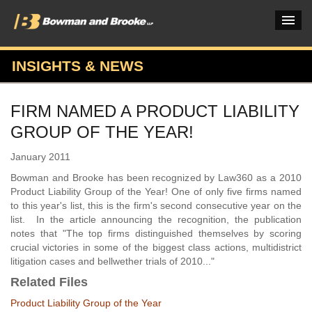
INSIGHTS & NEWS
PRACTICES & INDUSTRIES
FIRM NAMED A PRODUCT LIABILITY
ATTORNEYS
GROUP OF THE YEAR!
VERDICTS & CASE STUDIES
January 2011
INSIGHTS & NEWS
Bowman and Brooke has been recognized by Law360 as a 2010
Product Liability Group of the Year! One of only five firms named
OUR FIRM
to this year's list, this is the firm's second consecutive year on the
list. In the article announcing the recognition, the publication
CAREERS HOME
notes that "The top firms distinguished themselves by scoring
crucial victories in some of the biggest class actions, multidistrict
CONNECT
litigation cases and bellwether trials of 2010..."
Related Files
Product Liability Group of the Year