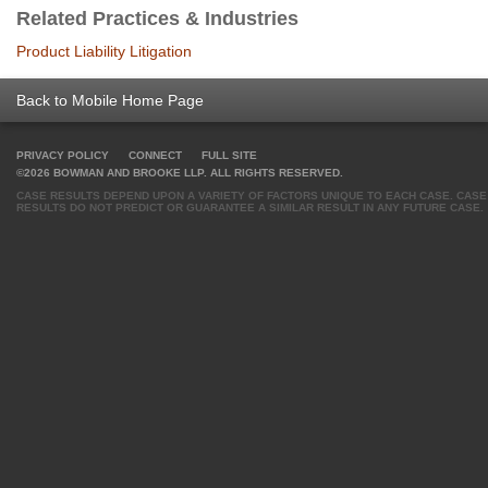
Related Practices & Industries
Product Liability Litigation
Back to Mobile Home Page
PRIVACY POLICY
CONNECT
FULL SITE
©2026 BOWMAN AND BROOKE LLP. ALL RIGHTS RESERVED.
CASE RESULTS DEPEND UPON A VARIETY OF FACTORS UNIQUE TO EACH CASE. CASE
RESULTS DO NOT PREDICT OR GUARANTEE A SIMILAR RESULT IN ANY FUTURE CASE.