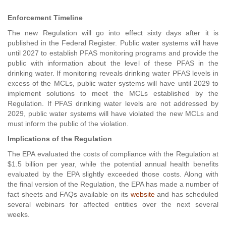
Enforcement Timeline
The new Regulation will go into effect sixty days after it is
published in the Federal Register. Public water systems will have
until 2027 to establish PFAS monitoring programs and provide the
public with information about the level of these PFAS in the
drinking water. If monitoring reveals drinking water PFAS levels in
excess of the MCLs, public water systems will have until 2029 to
implement solutions to meet the MCLs established by the
Regulation. If PFAS drinking water levels are not addressed by
2029, public water systems will have violated the new MCLs and
must inform the public of the violation.
Implications of the Regulation
The EPA evaluated the costs of compliance with the Regulation at
$1.5 billion per year, while the potential annual health benefits
evaluated by the EPA slightly exceeded those costs. Along with
the final version of the Regulation, the EPA has made a number of
fact sheets and FAQs available on its
website
and has scheduled
several webinars for affected entities over the next several
weeks.