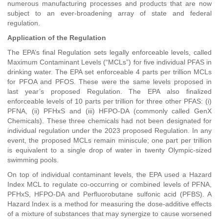
numerous manufacturing processes and products that are now
subject to an ever-broadening array of state and federal
regulation.
Application of the Regulation
The EPA’s final Regulation sets legally enforceable levels, called
Maximum Contaminant Levels (“MCLs”) for five individual PFAS in
drinking water. The EPA set enforceable 4 parts per trillion MCLs
for PFOA and PFOS. These were the same levels proposed in
last year’s proposed Regulation. The EPA also finalized
enforceable levels of 10 parts per trillion for three other PFAS: (i)
PFNA, (ii) PFHxS and (iii) HFPO-DA (commonly called GenX
Chemicals). These three chemicals had not been designated for
individual regulation under the 2023 proposed Regulation. In any
event, the proposed MCLs remain miniscule; one part per trillion
is equivalent to a single drop of water in twenty Olympic-sized
swimming pools.
On top of individual contaminant levels, the EPA used a Hazard
Index MCL to regulate co-occurring or combined levels of PFNA,
PFHxS, HFPO-DA and Perfluorobutane sulfonic acid (PFBS). A
Hazard Index is a method for measuring the dose-additive effects
of a mixture of substances that may synergize to cause worsened