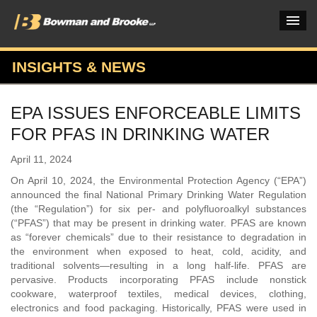
INSIGHTS & NEWS
PRACTICES & INDUSTRIES
EPA ISSUES ENFORCEABLE LIMITS
ATTORNEYS
FOR PFAS IN DRINKING WATER
VERDICTS & CASE STUDIES
April 11, 2024
INSIGHTS & NEWS
On April 10, 2024, the Environmental Protection Agency (“EPA”)
announced the final National Primary Drinking Water Regulation
OUR FIRM
(the “Regulation”) for six per- and polyfluoroalkyl substances
(“PFAS”) that may be present in drinking water. PFAS are known
CAREERS HOME
as “forever chemicals” due to their resistance to degradation in
the environment when exposed to heat, cold, acidity, and
CONNECT
traditional solvents—resulting in a long half-life. PFAS are
pervasive. Products incorporating PFAS include nonstick
cookware, waterproof textiles, medical devices, clothing,
electronics and food packaging. Historically, PFAS were used in