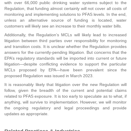
with over 66,000 public drinking water systems subject to the
Regulation, that funding almost certainly will not cover all costs of
monitoring and implementing solutions to PFAS levels. In the end,
unless an alternative source of funding is located, water
customers will likely see an increase to their monthly water bills.
Additionally, the Regulation’s MCLs will likely lead to increased
litigation between third parties over responsibility for monitoring
and transition costs. It is unclear whether the Regulation provides
answers for the currently-pending litigation. But concerns that the
EPA’s regulatory standards will be imported into current or future
litigation—despite conflicting evidence to support the particular
MCLs proposed by EPA—have been prevalent since the
proposed Regulation was issued in March 2023.
It is reasonably likely that litigation over the new Regulation will
follow, given the breadth of the current and potential claims
related to PFAS exposure. It is too early to speculate as to what, if
anything, will survive to implementation. However, we will monitor
the ongoing regulatory and legal proceedings and provide
updates as appropriate.