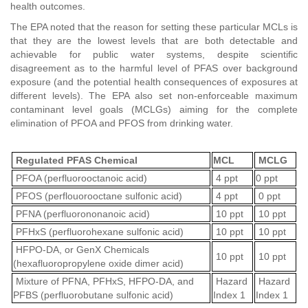
health outcomes.
The EPA noted that the reason for setting these particular MCLs is
that they are the lowest levels that are both detectable and
achievable for public water systems, despite scientific
disagreement as to the harmful level of PFAS over background
exposure (and the potential health consequences of exposures at
different levels). The EPA also set non-enforceable maximum
contaminant level goals (MCLGs) aiming for the complete
elimination of PFOA and PFOS from drinking water.
Regulated PFAS Chemical
MCL
MCLG
PFOA (perfluorooctanoic acid)
4 ppt
0 ppt
PFOS (perflouorooctane sulfonic acid)
4 ppt
0 ppt
PFNA (perfluorononanoic acid)
10 ppt
10 ppt
PFHxS (perfluorohexane sulfonic acid)
10 ppt
10 ppt
HFPO-DA, or GenX Chemicals
10 ppt
10 ppt
(hexafluoropropylene oxide dimer acid)
Mixture of PFNA, PFHxS, HFPO-DA, and
Hazard
Hazard
PFBS (perfluorobutane sulfonic acid)
Index 1
Index 1