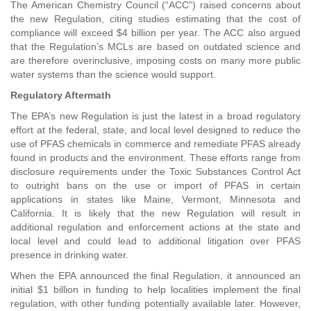
The American Chemistry Council (“ACC”) raised concerns about
the new Regulation, citing studies estimating that the cost of
compliance will exceed $4 billion per year. The ACC also argued
that the Regulation’s MCLs are based on outdated science and
are therefore overinclusive, imposing costs on many more public
water systems than the science would support.
Regulatory Aftermath
The EPA’s new Regulation is just the latest in a broad regulatory
effort at the federal, state, and local level designed to reduce the
use of PFAS chemicals in commerce and remediate PFAS already
found in products and the environment. These efforts range from
disclosure requirements under the Toxic Substances Control Act
to outright bans on the use or import of PFAS in certain
applications in states like Maine, Vermont, Minnesota and
California. It is likely that the new Regulation will result in
additional regulation and enforcement actions at the state and
local level and could lead to additional litigation over PFAS
presence in drinking water.
When the EPA announced the final Regulation, it announced an
initial $1 billion in funding to help localities implement the final
regulation, with other funding potentially available later. However,