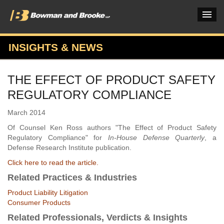
INSIGHTS & NEWS
PRACTICES & INDUSTRIES
THE EFFECT OF PRODUCT SAFETY
ATTORNEYS
REGULATORY COMPLIANCE
VERDICTS & CASE STUDIES
March 2014
INSIGHTS & NEWS
Of Counsel Ken Ross authors "The Effect of Product Safety
Regulatory Compliance" for
In-House Defense Quarterly
, a
OUR FIRM
Defense Research Institute publication.
Click here to read the article.
CAREERS HOME
Related Practices & Industries
CONNECT
Product Liability Litigation
Consumer Products
Related Professionals, Verdicts & Insights