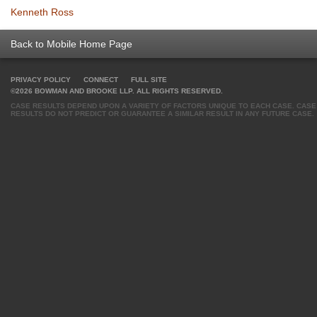
Kenneth Ross
Back to Mobile Home Page
PRIVACY POLICY
CONNECT
FULL SITE
©2026 BOWMAN AND BROOKE LLP. ALL RIGHTS RESERVED.
CASE RESULTS DEPEND UPON A VARIETY OF FACTORS UNIQUE TO EACH CASE. CASE
RESULTS DO NOT PREDICT OR GUARANTEE A SIMILAR RESULT IN ANY FUTURE CASE.