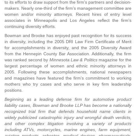
to its efforts to draw support from the firm's partners and decision-
makers. Nearly one-third of the firm's management committee are
women and/or minority attorneys. Recent hires of entry level
associates in Minneapolis and Los Angeles reflect the firm's
continuing diversity efforts.
Bowman and Brooke has enjoyed past recognition for its success
in diversity, including the 2005 DRI Law Firm Certificate of Merit
for accomplishments in diversity, and the 2005 Diversity Award
from the Hennepin County Bar Association. Additionally, the firm
was ranked second by
Minnesota Law & Politics
magazine for the
largest percentage of women and ethnic minority attorneys in
2005. Following these accomplishments, national newspapers
and magazines have featured the firm's commitment to working
mothers who try cases and who serve in key firm leadership
positions.
Beginning as a leading defense firm for automotive product
liability cases, Bowman and Brooke LLP has become a nationally
recognized trial firm that defends household name clients in
widely publicized catastrophic injury and wrongful death verdicts,
and other complex litigation involving a variety of products
including ATVs, motorcycles, marine engines, farm equipment,
aviation products, asbestos, medical devices, pharmaceuticals,