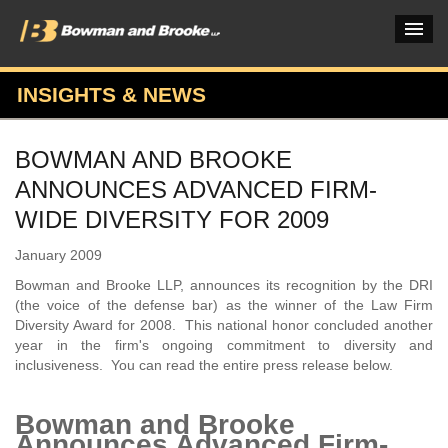
INSIGHTS & NEWS
PRACTICES & INDUSTRIES
BOWMAN AND BROOKE
ATTORNEYS
ANNOUNCES ADVANCED FIRM-
VERDICTS & CASE STUDIES
WIDE DIVERSITY FOR 2009
INSIGHTS & NEWS
January 2009
Bowman and Brooke LLP, announces its recognition by the DRI
OUR FIRM
(the voice of the defense bar) as the winner of the Law Firm
Diversity Award for 2008. This national honor concluded another
CAREERS HOME
year in the firm's ongoing commitment to diversity and
inclusiveness. You can read the entire press release below.
CONNECT
Bowman and Brooke
Announces Advanced Firm-