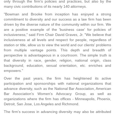
only through the firm's policies and practices, but also by the
many civic contributions of its nearly 140 attorneys.
"Bowman and Brooke from inception has enjoyed a strong
commitment to diversity and our success as a law firm has been
driven by the diverse nature of the community within our firm. We
are a positive example of the 'business case' for policies of
inclusiveness," said Firm Chair David Graves, Jr. "We believe that
inclusiveness at all levels and respect for people, regardless of
station or title, allow us to view the world and our clients' problems
from multiple vantage points. This depth and breadth of
perspective is advantageous in a courtroom. The simple truth is
that diversity in race, gender, religion, national origin, class
background, education, sexual orientation, etc. enriches and
empowers."
Over the past years, the firm has heightened its active
participation and sponsorships with national organizations that
advance diversity, such as the National Bar Association, American
Bar Association's Women's Advocacy Group, as well as
organizations where the firm has offices - Minneapolis, Phoenix,
Detroit, San Jose, Los Angeles and Richmond.
The firm's success in advancing diversity may also be attributed