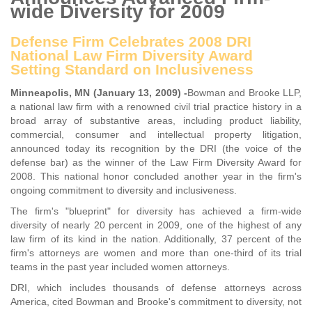
wide Diversity for 2009
Defense Firm Celebrates 2008 DRI
National Law Firm Diversity Award
Setting Standard on Inclusiveness
Minneapolis, MN (January 13, 2009) -
Bowman and Brooke LLP,
a national law firm with a renowned civil trial practice history in a
broad array of substantive areas, including product liability,
commercial, consumer and intellectual property litigation,
announced today its recognition by the DRI (the voice of the
defense bar) as the winner of the Law Firm Diversity Award for
2008. This national honor concluded another year in the firm's
ongoing commitment to diversity and inclusiveness.
The firm's "blueprint" for diversity has achieved a firm-wide
diversity of nearly 20 percent in 2009, one of the highest of any
law firm of its kind in the nation. Additionally, 37 percent of the
firm's attorneys are women and more than one-third of its trial
teams in the past year included women attorneys.
DRI, which includes thousands of defense attorneys across
America, cited Bowman and Brooke's commitment to diversity, not