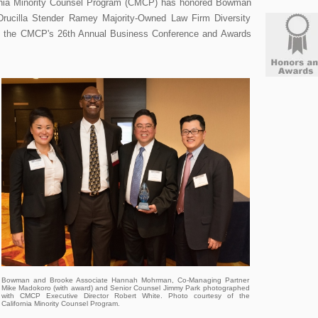
ornia Minority Counsel Program (CMCP) has honored Bowman
Drucilla Stender Ramey Majority-Owned Law Firm Diversity
g the CMCP's 26th Annual Business Conference and Awards
Bowman and Brooke Associate Hannah Mohrman, Co-Managing Partner
Mike Madokoro (with award) and Senior Counsel Jimmy Park photographed
with CMCP Executive Director Robert White. Photo courtesy of the
California Minority Counsel Program.