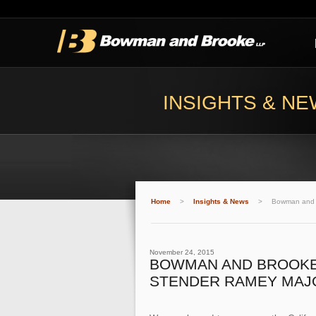
INSIGHTS & N
Home
>
Insights & News
>
Bowman and B
November 24, 2015
BOWMAN AND BROOKE 
STENDER RAMEY MAJO