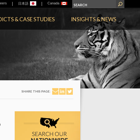
|
|
eers
Canada
日本語
ICTS & CASE STUDIES
INSIGHTS & NEWS
SHARE THIS PAGE:
D