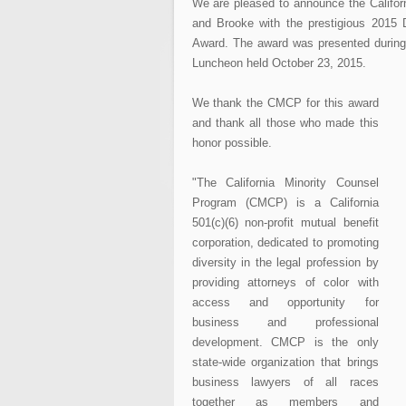
We are pleased to announce the Calif
and Brooke with the prestigious 2015 
Award. The award was presented durin
Luncheon held October 23, 2015.
We thank the CMCP for this award
and thank all those who made this
honor possible.
"The California Minority Counsel
Program (CMCP) is a California
501(c)(6) non-profit mutual benefit
corporation, dedicated to promoting
diversity in the legal profession by
providing attorneys of color with
access and opportunity for
business and professional
development. CMCP is the only
state-wide organization that brings
business lawyers of all races
together as members and