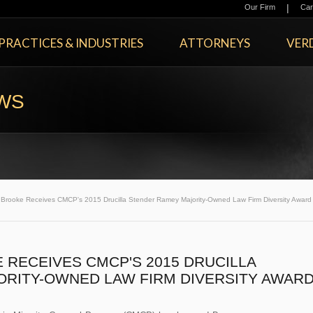
|
Our Firm
Car
PRACTICES & INDUSTRIES
ATTORNEYS
VERD
EWS
rooke Receives CMCP's 2015 Drucilla Stender Ramey Majority-Owned Law Firm Diversity Award
RECEIVES CMCP'S 2015 DRUCILLA
RITY-OWNED LAW FIRM DIVERSITY AWAR