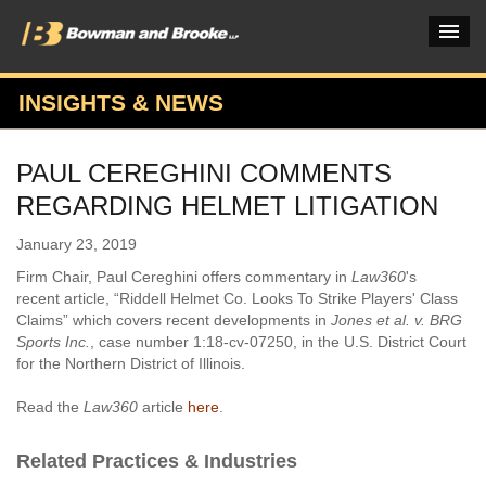
INSIGHTS & NEWS
PRACTICES & INDUSTRIES
PAUL CEREGHINI COMMENTS
ATTORNEYS
REGARDING HELMET LITIGATION
VERDICTS & CASE STUDIES
January 23, 2019
INSIGHTS & NEWS
Firm Chair, Paul Cereghini offers commentary in
Law360
's
recent article, “Riddell Helmet Co. Looks To Strike Players' Class
OUR FIRM
Claims” which covers recent developments in
Jones et al. v. BRG
Sports Inc.
, case number 1:18-cv-07250, in the U.S. District Court
CAREERS HOME
for the Northern District of Illinois.
CONNECT
Read the
Law360
article
here
.
Related Practices & Industries