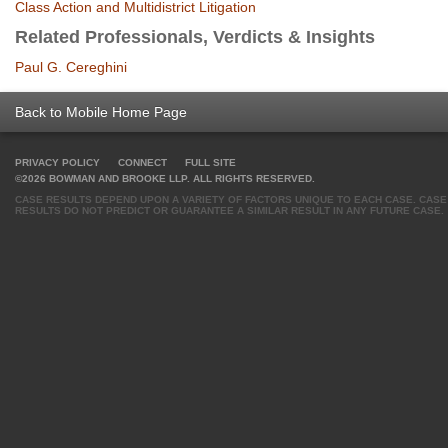
Class Action and Multidistrict Litigation
Related Professionals, Verdicts & Insights
Paul G. Cereghini
Back to Mobile Home Page
PRIVACY POLICY
CONNECT
FULL SITE
©2026 BOWMAN AND BROOKE LLP. ALL RIGHTS RESERVED.
CASE RESULTS DEPEND UPON A VARIETY OF FACTORS UNIQUE TO EACH CASE. CASE
RESULTS DO NOT PREDICT OR GUARANTEE A SIMILAR RESULT IN ANY FUTURE CASE.