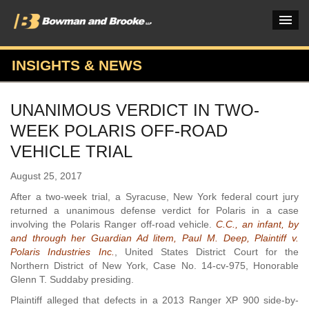
INSIGHTS & NEWS
PRACTICES & INDUSTRIES
UNANIMOUS VERDICT IN TWO-
ATTORNEYS
WEEK POLARIS OFF-ROAD
VERDICTS & CASE STUDIES
VEHICLE TRIAL
INSIGHTS & NEWS
August 25, 2017
After a two-week trial, a Syracuse, New York federal court jury
OUR FIRM
returned a unanimous defense verdict for Polaris in a case
involving the Polaris Ranger off-road vehicle.
C.C., an infant, by
CAREERS HOME
and through her Guardian Ad litem, Paul M. Deep, Plaintiff v.
Polaris Industries Inc.
, United States District Court for the
CONNECT
Northern District of New York, Case No. 14-cv-975, Honorable
Glenn T. Suddaby presiding.
Plaintiff alleged that defects in a 2013 Ranger XP 900 side-by-