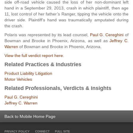
side off-road vehicle caused the loss of her non-dominant left
hand in a September 29, 2013, crash in which plaintiff, then age
11, lost control of her father’s Ranger, tipping the vehicle onto the
driver side. Plaintiff’s hand was traumatically amputated during
the crash.
Polaris was represented by its lead counsel,
Paul G. Cereghini
of
Bowman and Brooke in Phoenix, Arizona, as well as
Jeffrey C.
Warren
of Bowman and Brooke in Phoenix, Arizona.
View the full verdict report here.
Related Practices & Industries
Product Liability Litigation
Motor Vehicles
Related Professionals, Verdicts & Insights
Paul G. Cereghini
Jeffrey C. Warren
Back to Mobile Home Page
PRIVACY POLICY
CONNECT
FULL SITE