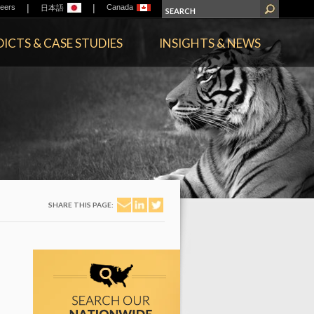
|
|
eers
Canada
日本語
ICTS & CASE STUDIES
INSIGHTS & NEWS
SHARE THIS PAGE: