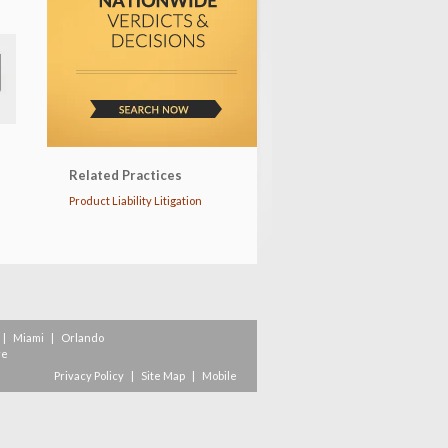
Related Practices
Product Liability Litigation
|
Miami
|
Orlando
re
Privacy Policy
|
Site Map
|
Mobile