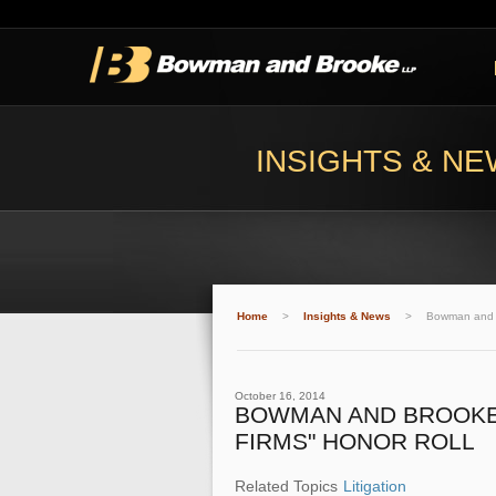
INSIGHTS & N
Home
>
Insights & News
>
Bowman and B
October 16, 2014
BOWMAN AND BROOKE 
FIRMS" HONOR ROLL
Related Topics
Litigation