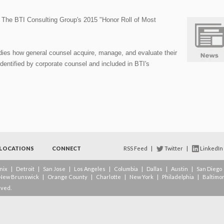
he BTI Consulting Group's 2015 "Honor Roll of Most
dies how general counsel acquire, manage, and evaluate their
dentified by corporate counsel and included in BTI's
LOCATIONS
CONNECT
RSS Feed
|
Twitter
|
LinkedIn
nix
|
Detroit
|
San Jose
|
Los Angeles
|
Columbia
|
Dallas
|
Austin
|
San Diego
New Brunswick
|
Orange County
|
Charlotte
|
New York
|
Philadelphia
|
Baltimo
rved.