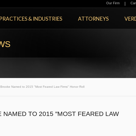
|
Our Firm
Car
PRACTICES & INDUSTRIES
ATTORNEYS
VERD
EWS
rooke Named to 2015 "Most Feared Law Firms" Honor Roll
NAMED TO 2015 "MOST FEARED LAW