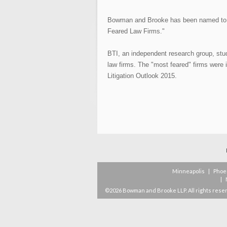
Bowman and Brooke has been named to T
Feared Law Firms."
BTI, an independent research group, stu
law firms. The "most feared" firms were i
Litigation Outlook 2015.
Minneapolis
|
Phoe
|
©2026 Bowman and Brooke LLP. All rights rese