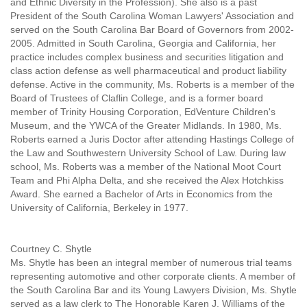
and Ethnic Diversity in the Profession). She also is a past
President of the South Carolina Woman Lawyers' Association and
served on the South Carolina Bar Board of Governors from 2002-
2005. Admitted in South Carolina, Georgia and California, her
practice includes complex business and securities litigation and
class action defense as well pharmaceutical and product liability
defense. Active in the community, Ms. Roberts is a member of the
Board of Trustees of Claflin College, and is a former board
member of Trinity Housing Corporation, EdVenture Children's
Museum, and the YWCA of the Greater Midlands. In 1980, Ms.
Roberts earned a Juris Doctor after attending Hastings College of
the Law and Southwestern University School of Law. During law
school, Ms. Roberts was a member of the National Moot Court
Team and Phi Alpha Delta, and she received the Alex Hotchkiss
Award. She earned a Bachelor of Arts in Economics from the
University of California, Berkeley in 1977.
Courtney C. Shytle
Ms. Shytle has been an integral member of numerous trial teams
representing automotive and other corporate clients. A member of
the South Carolina Bar and its Young Lawyers Division, Ms. Shytle
served as a law clerk to The Honorable Karen J. Williams of the