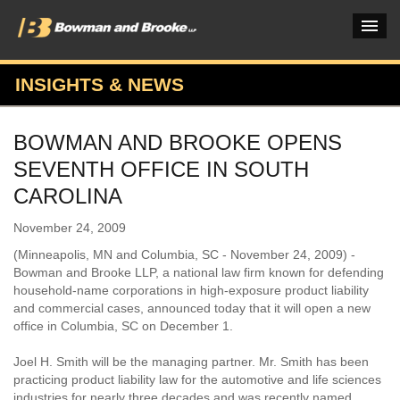
INSIGHTS & NEWS
PRACTICES & INDUSTRIES
BOWMAN AND BROOKE OPENS
ATTORNEYS
SEVENTH OFFICE IN SOUTH
VERDICTS & CASE STUDIES
CAROLINA
INSIGHTS & NEWS
November 24, 2009
(Minneapolis, MN and Columbia, SC - November 24, 2009) -
OUR FIRM
Bowman and Brooke LLP, a national law firm known for defending
household-name corporations in high-exposure product liability
CAREERS HOME
and commercial cases, announced today that it will open a new
office in Columbia, SC on December 1.
CONNECT
Joel H. Smith will be the managing partner. Mr. Smith has been
practicing product liability law for the automotive and life sciences
industries for nearly three decades and was recently named