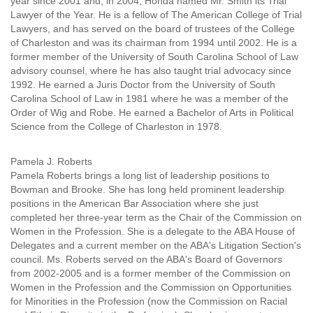
year since 2001 and, in 2004, Honda named Mr. Smith its Trial
Lawyer of the Year. He is a fellow of The American College of Trial
Lawyers, and has served on the board of trustees of the College
of Charleston and was its chairman from 1994 until 2002. He is a
former member of the University of South Carolina School of Law
advisory counsel, where he has also taught trial advocacy since
1992. He earned a Juris Doctor from the University of South
Carolina School of Law in 1981 where he was a member of the
Order of Wig and Robe. He earned a Bachelor of Arts in Political
Science from the College of Charleston in 1978.
Pamela J. Roberts
Pamela Roberts brings a long list of leadership positions to
Bowman and Brooke. She has long held prominent leadership
positions in the American Bar Association where she just
completed her three-year term as the Chair of the Commission on
Women in the Profession. She is a delegate to the ABA House of
Delegates and a current member on the ABA's Litigation Section's
council. Ms. Roberts served on the ABA's Board of Governors
from 2002-2005 and is a former member of the Commission on
Women in the Profession and the Commission on Opportunities
for Minorities in the Profession (now the Commission on Racial