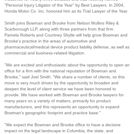
"Personal Injury Litigator of the Year" by Best Lawyers. In 2004,
Honda Motor Co. Inc. honored him as its Trial Lawyer of the Year.
Smith joins Bowman and Brooke from Nelson Mullins Riley &
Scarborough LLP, along with three partners from that firm.
Pamela Roberts and Courtney Shytle will help grow Bowman and
Brooke's practice in the areas of automotive and
pharmaceutical/medical device product liability defense, as well as
commercial and business-related litigation.
"We are excited and enthusiastic about the opportunity to open an
office for a firm with the national reputation of Bowman and
Brooke," said Joel Smith. "We share a number of clients, so this
move is very much driven by the opportunity to broaden and
deepen the level of client service we have been honored to
provide. We have worked with Bowman and Brooke lawyers for
many years on a variety of matters, primarily for product
manufacturers, and this represents an opportunity to expand
Bowman's geographic footprint and practice base."
"We expect the Bowman and Brooke office to have a decisive
impact on the legal landscape in Columbia, the state, and