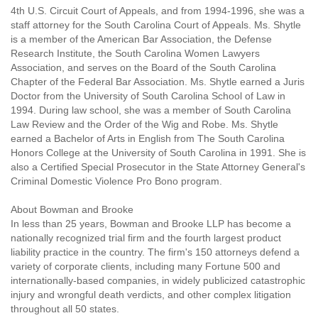
4th U.S. Circuit Court of Appeals, and from 1994-1996, she was a
staff attorney for the South Carolina Court of Appeals. Ms. Shytle
is a member of the American Bar Association, the Defense
Research Institute, the South Carolina Women Lawyers
Association, and serves on the Board of the South Carolina
Chapter of the Federal Bar Association. Ms. Shytle earned a Juris
Doctor from the University of South Carolina School of Law in
1994. During law school, she was a member of South Carolina
Law Review and the Order of the Wig and Robe. Ms. Shytle
earned a Bachelor of Arts in English from The South Carolina
Honors College at the University of South Carolina in 1991. She is
also a Certified Special Prosecutor in the State Attorney General's
Criminal Domestic Violence Pro Bono program.
About Bowman and Brooke
In less than 25 years, Bowman and Brooke LLP has become a
nationally recognized trial firm and the fourth largest product
liability practice in the country. The firm's 150 attorneys defend a
variety of corporate clients, including many Fortune 500 and
internationally-based companies, in widely publicized catastrophic
injury and wrongful death verdicts, and other complex litigation
throughout all 50 states.