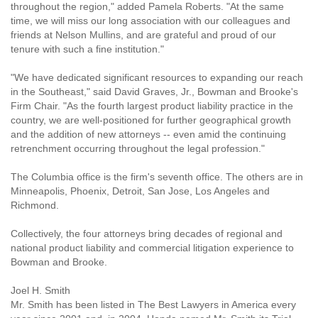
throughout the region," added Pamela Roberts. "At the same
time, we will miss our long association with our colleagues and
friends at Nelson Mullins, and are grateful and proud of our
tenure with such a fine institution."
"We have dedicated significant resources to expanding our reach
in the Southeast," said David Graves, Jr., Bowman and Brooke's
Firm Chair. "As the fourth largest product liability practice in the
country, we are well-positioned for further geographical growth
and the addition of new attorneys -- even amid the continuing
retrenchment occurring throughout the legal profession."
The Columbia office is the firm's seventh office. The others are in
Minneapolis, Phoenix, Detroit, San Jose, Los Angeles and
Richmond.
Collectively, the four attorneys bring decades of regional and
national product liability and commercial litigation experience to
Bowman and Brooke.
Joel H. Smith
Mr. Smith has been listed in The Best Lawyers in America every