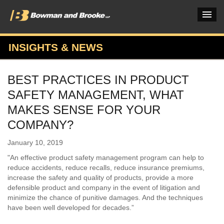
INSIGHTS & NEWS
PRACTICES & INDUSTRIES
BEST PRACTICES IN PRODUCT
ATTORNEYS
SAFETY MANAGEMENT, WHAT
VERDICTS & CASE STUDIES
MAKES SENSE FOR YOUR
COMPANY?
INSIGHTS & NEWS
January 10, 2019
OUR FIRM
"An effective product safety management program can help to
CAREERS HOME
reduce accidents, reduce recalls, reduce insurance premiums,
increase the safety and quality of products, provide a more
CONNECT
defensible product and company in the event of litigation and
minimize the chance of punitive damages. And the techniques
have been well developed for decades.”