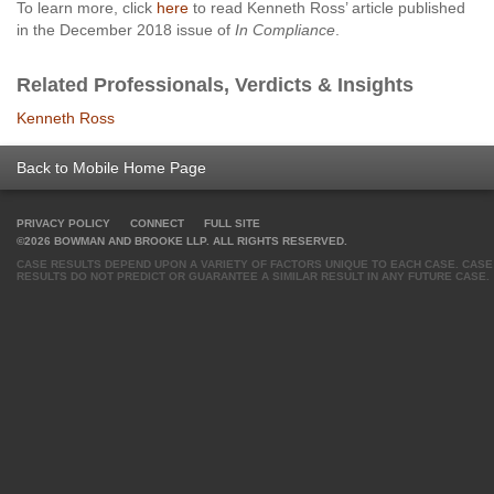
To learn more, click
here
to read Kenneth Ross’ article published
in the December 2018 issue of
In Compliance
.
Related Professionals, Verdicts & Insights
Kenneth Ross
Back to Mobile Home Page
PRIVACY POLICY
CONNECT
FULL SITE
©2026 BOWMAN AND BROOKE LLP. ALL RIGHTS RESERVED.
CASE RESULTS DEPEND UPON A VARIETY OF FACTORS UNIQUE TO EACH CASE. CASE
RESULTS DO NOT PREDICT OR GUARANTEE A SIMILAR RESULT IN ANY FUTURE CASE.