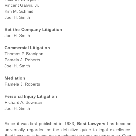
Vincent Galvin, Jr.
Kim M. Schmid
Joel H. Smith
Bet-the-Company Litigation
Joel H. Smith
Commercial Litigation
Thomas P. Branigan
Pamela J. Roberts
Joel H. Smith
Mediation
Pamela J. Roberts
Personal Injury Litigation
Richard A. Bowman
Joel H. Smith
Since it was first published in 1983,
Best Lawyers
has become
universally regarded as the definitive guide to legal excellence.
Best Lawyers is based on an exhaustive peer-review survey. Over