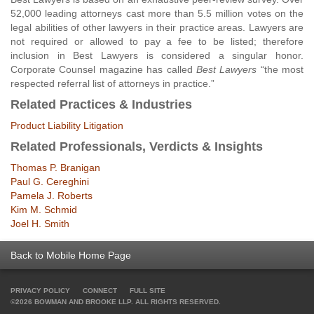
52,000 leading attorneys cast more than 5.5 million votes on the
legal abilities of other lawyers in their practice areas. Lawyers are
not required or allowed to pay a fee to be listed; therefore
inclusion in Best Lawyers is considered a singular honor.
Corporate Counsel magazine has called
Best Lawyers
“the most
respected referral list of attorneys in practice.”
Related Practices & Industries
Product Liability Litigation
Related Professionals, Verdicts & Insights
Thomas P. Branigan
Paul G. Cereghini
Pamela J. Roberts
Kim M. Schmid
Joel H. Smith
Back to Mobile Home Page
PRIVACY POLICY
CONNECT
FULL SITE
©2026 BOWMAN AND BROOKE LLP. ALL RIGHTS RESERVED.