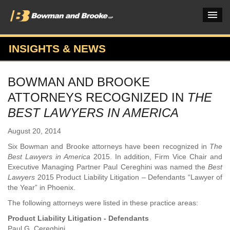
INSIGHTS & NEWS
PRACTICES & INDUSTRIES
BOWMAN AND BROOKE
ATTORNEYS
ATTORNEYS RECOGNIZED IN
THE
VERDICTS & CASE STUDIES
BEST LAWYERS IN AMERICA
INSIGHTS & NEWS
August 20, 2014
Six Bowman and Brooke attorneys have been recognized in
The
OUR FIRM
Best Lawyers in America
2015. In addition, Firm Vice Chair and
Executive Managing Partner Paul Cereghini was named the
Best
CAREERS HOME
Lawyers
2015 Product Liability Litigation – Defendants “Lawyer of
the Year” in Phoenix.
CONNECT
The following attorneys were listed in these practice areas:
Product Liability Litigation - Defendants
Paul G. Cereghini