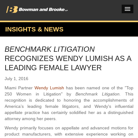
INSIGHTS & NEWS
PRACTICES & INDUSTRIES
BENCHMARK LITIGATION
ATTORNEYS
RECOGNIZES WENDY LUMISH AS A
VERDICTS & CASE STUDIES
LEADING FEMALE LAWYER
INSIGHTS & NEWS
July 1, 2016
Miami Partner
Wendy Lumish
has been named one of the "Top
OUR FIRM
250 Women in Litigation" by
Benchmark Litigation.
This
recognition is dedicated to honoring the accomplishments of
CAREERS HOME
America’s leading female litigators, and Wendy's influential
appellate practice has certainly solidified her as a distinguished
CONNECT
attorney among her peers.
Wendy primarily focuses on appellate and advanced motions for
product manufacturers, with extensive experience working on