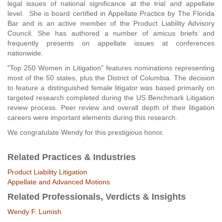
legal issues of national significance at the trial and appellate
level. She is board certified in Appellate Practice by The Florida
Bar and is an active member of the Product Liability Advisory
Council. She has authored a number of amicus briefs and
frequently presents on appellate issues at conferences
nationwide.
"Top 250 Women in Litigation" features nominations representing
most of the 50 states, plus the District of Columbia. The decision
to feature a distinguished female litigator was based primarily on
targeted research completed during the US Benchmark Litigation
review process. Peer review and overall depth of their litigation
careers were important elements during this research
.
We congratulate Wendy for this prestigious honor.
Related Practices & Industries
Product Liability Litigation
Appellate and Advanced Motions
Related Professionals, Verdicts & Insights
Wendy F. Lumish