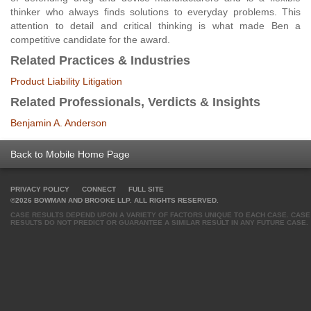
thinker who always finds solutions to everyday problems. This
attention to detail and critical thinking is what made Ben a
competitive candidate for the award.
Related Practices & Industries
Product Liability Litigation
Related Professionals, Verdicts & Insights
Benjamin A. Anderson
Back to Mobile Home Page
PRIVACY POLICY
CONNECT
FULL SITE
©2026 BOWMAN AND BROOKE LLP. ALL RIGHTS RESERVED.
CASE RESULTS DEPEND UPON A VARIETY OF FACTORS UNIQUE TO EACH CASE. CASE
RESULTS DO NOT PREDICT OR GUARANTEE A SIMILAR RESULT IN ANY FUTURE CASE.