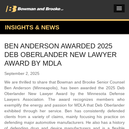
INSIGHTS & NEWS
PRACTICES & INDUSTRIES
BEN ANDERSON AWARDED 2025
ATTORNEYS
DEB OBERLANDER NEW LAWYER
VERDICTS & CASE STUDIES
AWARD BY MDLA
INSIGHTS & NEWS
September 2, 2025
We are thrilled to share that Bowman and Brooke Senior Counsel
OUR FIRM
Ben Anderson (Minneapolis), has been awarded the 2025 Deb
Oberlander New Lawyer Award by the Minnesota Defense
CAREERS HOME
Lawyers Association. The award recognizes members who
exemplify the energy and passion for MDLA that Deb Oberlander
CONNECT
exhibited through her service. Ben has consistently defended
clients from a variety of claims, mainly focusing his practice on
defending major automotive manufacturers. He also has a history
of defending drug and device manufacturers and is a flexible