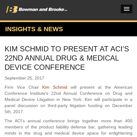
INSIGHTS & NEWS
PRACTICES & INDUSTRIES
KIM SCHMID TO PRESENT AT ACI'S
ATTORNEYS
22ND ANNUAL DRUG & MEDICAL
VERDICTS & CASE STUDIES
DEVICE CONFERENCE
INSIGHTS & NEWS
September 25, 2017
Firm Vice Chair
Kim Schmid
will present at the American
OUR FIRM
Conference Institute's 22nd Annual Conference on Drug and
Medical Device Litigation in New York. Kim will participate in a
CAREERS HOME
panel discussion on third-party litigation funding on December
5th, 2017.
CONNECT
The ACI's annual conference brings together more than 400
members of the product liability defense bar, gathering leading
minds in the drug and medical device space for enlightening