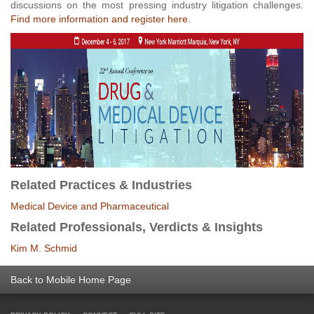
discussions on the most pressing industry litigation challenges.
Find more information and register here.
Related Practices & Industries
Medical Device and Pharmaceutical
Related Professionals, Verdicts & Insights
Kim M. Schmid
Back to Mobile Home Page