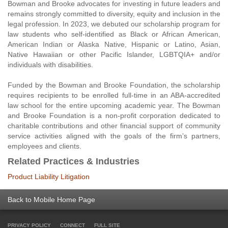
Bowman and Brooke advocates for investing in future leaders and
remains strongly committed to diversity, equity and inclusion in the
legal profession. In 2023, we debuted our scholarship program for
law students who self-identified as Black or African American,
American Indian or Alaska Native, Hispanic or Latino, Asian,
Native Hawaiian or other Pacific Islander, LGBTQIA+ and/or
individuals with disabilities.
Funded by the Bowman and Brooke Foundation, the scholarship
requires recipients to be enrolled full-time in an ABA-accredited
law school for the entire upcoming academic year. The Bowman
and Brooke Foundation is a non-profit corporation dedicated to
charitable contributions and other financial support of community
service activities aligned with the goals of the firm’s partners,
employees and clients.
Related Practices & Industries
Product Liability Litigation
Back to Mobile Home Page
PRIVACY POLICY
CONNECT
FULL SITE