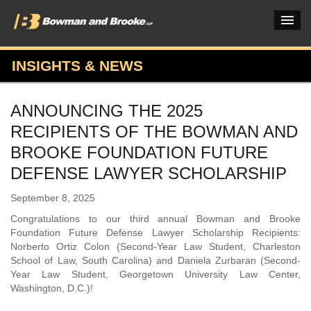
INSIGHTS & NEWS
PRACTICES & INDUSTRIES
ANNOUNCING THE 2025
ATTORNEYS
RECIPIENTS OF THE BOWMAN AND
VERDICTS & CASE STUDIES
BROOKE FOUNDATION FUTURE
DEFENSE LAWYER SCHOLARSHIP
INSIGHTS & NEWS
September 8, 2025
OUR FIRM
Congratulations to our third annual Bowman and Brooke
CAREERS HOME
Foundation Future Defense Lawyer Scholarship Recipients:
Norberto Ortiz Colon (Second-Year Law Student, Charleston
CONNECT
School of Law, South Carolina) and Daniela Zurbaran (Second-
Year Law Student, Georgetown University Law Center,
Washington, D.C.)!