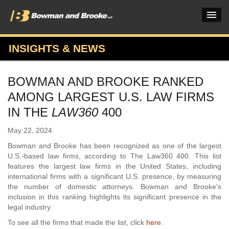
INSIGHTS & NEWS
PRACTICES & INDUSTRIES
BOWMAN AND BROOKE RANKED
ATTORNEYS
AMONG LARGEST U.S. LAW FIRMS
VERDICTS & CASE STUDIES
IN THE
LAW360
400
INSIGHTS & NEWS
May 22, 2024
Bowman and Brooke has been recognized as one of the largest
OUR FIRM
U.S.-based law firms, according to The Law360 400. This list
features the largest law firms in the United States, including
CAREERS HOME
international firms with a significant U.S. presence, by measuring
the number of domestic attorneys. Bowman and Brooke's
CONNECT
inclusion in this ranking highlights its significant presence in the
legal industry.
To see all the firms that made the list, click
here
.