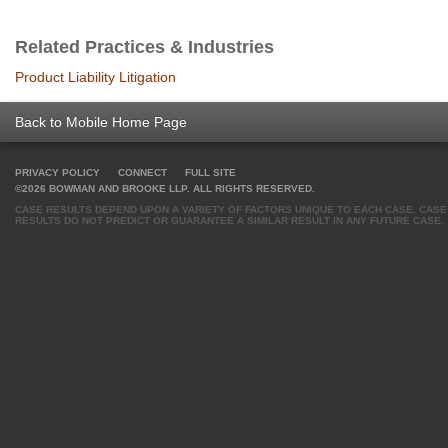
Related Practices & Industries
Product Liability Litigation
Back to Mobile Home Page
PRIVACY POLICY
CONNECT
FULL SITE
©2026 BOWMAN AND BROOKE LLP. ALL RIGHTS RESERVED.
CASE RESULTS DEPEND UPON A VARIETY OF FACTORS UNIQUE TO EACH CASE. CASE
RESULTS DO NOT PREDICT OR GUARANTEE A SIMILAR RESULT IN ANY FUTURE CASE.