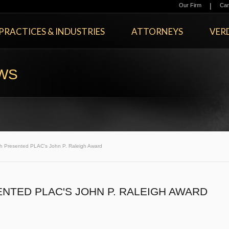
|
Our Firm
Car
PRACTICES & INDUSTRIES
ATTORNEYS
VERD
EWS
 Presented PLAC's John P. Raleigh Award
NTED PLAC'S JOHN P. RALEIGH AWARD