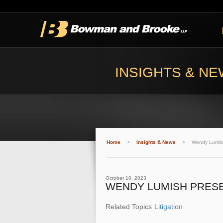
INSIGHTS & N
Home
>
Insights & News
>
Wendy Lumish
October 10, 2023
WENDY LUMISH PRESE
Related Topics
Litigation