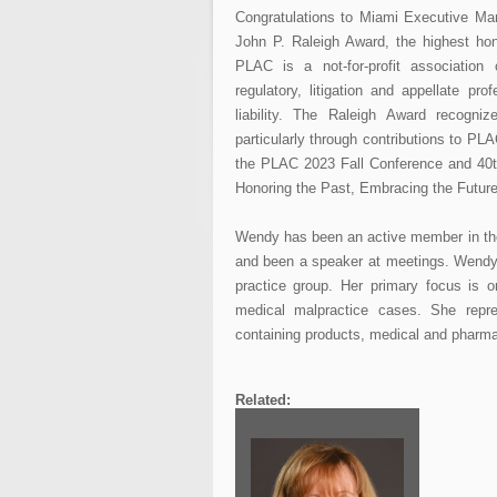
Congratulations to Miami Executive Ma
John P. Raleigh Award, the highest hon
PLAC is a not-for-profit association 
regulatory, litigation and appellate 
liability. The Raleigh Award recogniz
particularly through contributions to P
the PLAC 2023 Fall Conference and 40t
Honoring the Past, Embracing the Futur
Wendy has been an active member in the 
and been a speaker at meetings. Wendy
practice group. Her primary focus is on
medical malpractice cases. She repre
containing products, medical and pharma
Related: