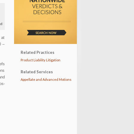
 at
0 –
Related Practices
Product Liability Litigation
efs
ons
Related Services
and
Appellate and Advanced Motions
os-