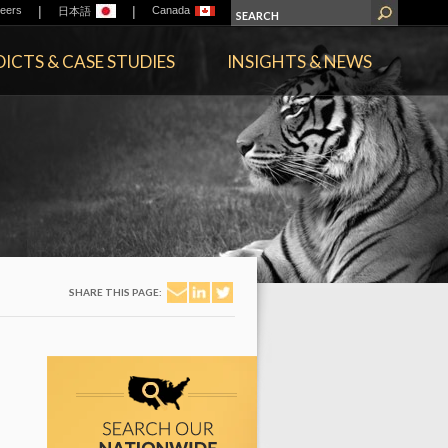
|
|
eers
Canada
日本語
ICTS & CASE STUDIES
INSIGHTS & NEWS
SHARE THIS PAGE: