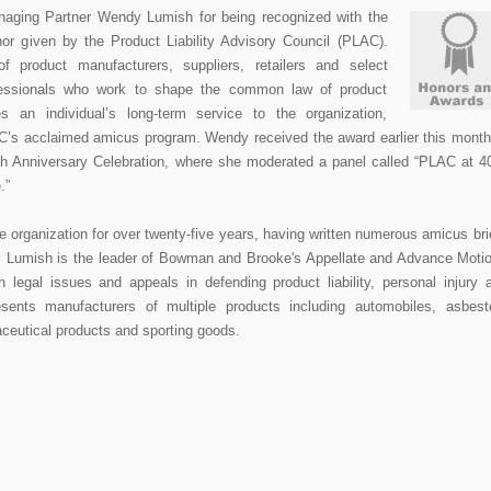
naging Partner Wendy Lumish for being recognized with the
or given by the Product Liability Advisory Council (PLAC).
of product manufacturers, suppliers, retailers and select
professionals who work to shape the common law of product
es an individual’s long-term service to the organization,
LAC’s acclaimed amicus program. Wendy received the award earlier this month
h Anniversary Celebration, where she moderated a panel called “PLAC at 4
e.”
organization for over twenty-five years, having written numerous amicus bri
 Lumish is the leader of Bowman and Brooke's Appellate and Advance Moti
 legal issues and appeals in defending product liability, personal injury 
sents manufacturers of multiple products including automobiles, asbest
ceutical products and sporting goods.