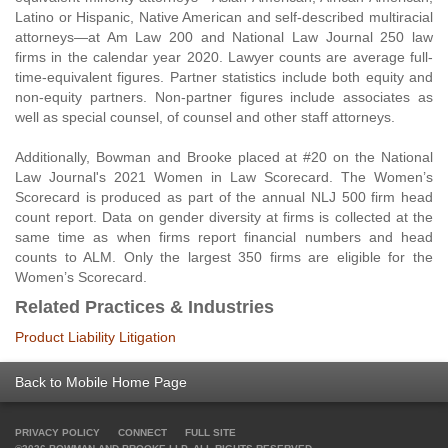
Latino or Hispanic, Native American and self-described multiracial
attorneys—at Am Law 200 and National Law Journal 250 law
firms in the calendar year 2020. Lawyer counts are average full-
time-equivalent figures. Partner statistics include both equity and
non-equity partners. Non-partner figures include associates as
well as special counsel, of counsel and other staff attorneys.
Additionally, Bowman and Brooke placed at #20 on the National
Law Journal's 2021 Women in Law Scorecard. The Women’s
Scorecard is produced as part of the annual NLJ 500 firm head
count report. Data on gender diversity at firms is collected at the
same time as when firms report financial numbers and head
counts to ALM. Only the largest 350 firms are eligible for the
Women’s Scorecard.
Related Practices & Industries
Product Liability Litigation
Back to Mobile Home Page
PRIVACY POLICY
CONNECT
FULL SITE