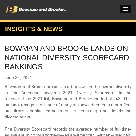
INSIGHTS & NEWS
PRACTICES & INDUSTRIES
BOWMAN AND BROOKE LANDS ON
ATTORNEYS
NATIONAL DIVERSITY SCORECARD
VERDICTS & CASE STUDIES
RANKINGS
INSIGHTS & NEWS
June 24, 2021
Bowman and Brooke ranked as a top law firm for overall diversity
OUR FIRM
in The American Lawyer’s 2021 Diversity Scorecard. In the
release of the 2021 list, Bowman and Brooke landed at #43. This
CAREERS HOME
national recognition is one of many acknowledgements that reflect
our firm's ongoing commitment to recruiting and developing
CONNECT
diverse talent.
The Diversity Scorecard records the average number of full-time-
equivalent minority attorneys—Asian-American, African-American,