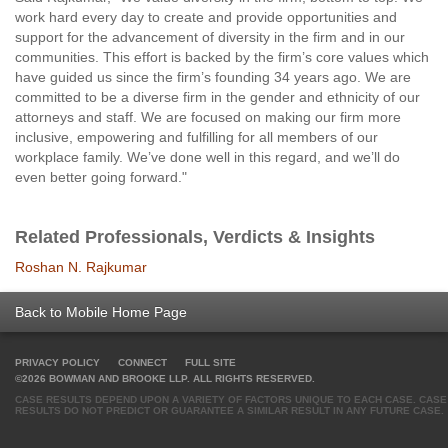
work hard every day to create and provide opportunities and
support for the advancement of diversity in the firm and in our
communities. This effort is backed by the firm’s core values which
have guided us since the firm’s founding 34 years ago. We are
committed to be a diverse firm in the gender and ethnicity of our
attorneys and staff. We are focused on making our firm more
inclusive, empowering and fulfilling for all members of our
workplace family. We’ve done well in this regard, and we’ll do
even better going forward."
Related Professionals, Verdicts & Insights
Roshan N. Rajkumar
Back to Mobile Home Page
PRIVACY POLICY
CONNECT
FULL SITE
©2026 BOWMAN AND BROOKE LLP. ALL RIGHTS RESERVED.
CASE RESULTS DEPEND UPON A VARIETY OF FACTORS UNIQUE TO EACH CASE. CASE
RESULTS DO NOT PREDICT OR GUARANTEE A SIMILAR RESULT IN ANY FUTURE CASE.