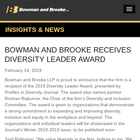
INSIGHTS & NEWS
PRACTICES & INDUSTRIES
BOWMAN AND BROOKE RECEIVES
ATTORNEYS
DIVERSITY LEADER AWARD
VERDICTS & CASE STUDIES
February 14, 2019
INSIGHTS & NEWS
Bowman and Brooke LLP is proud to announce that the firm is a
recipient of the 2019 Diversity Leader Award, presented by
OUR FIRM
Profiles in Diversity Journal
. The award also names partner
Roshan Rajkumar, the Chair of the firm’s Diversity and Inclusion
CAREERS HOME
Committee. The award is given to organizations that demonstrate
a strong commitment to expanding and improving diversity,
CONNECT
inclusion and equity in the workplace and beyond. The
organizations and individual leaders will be showcased in the
Journal’s Winter 2018-2019 issue, to be published soon.
Said Rajkumar, "We value diversity in the firm, bottom to top. We