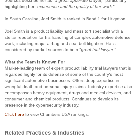
Sources describe her as "
a great appellate lawyer,
" particularly
highlighting her "
experience and the quality of her work
."
In South Carolina, Joel Smith is ranked in Band 1 for Litigation:
Joel Smith is a product liability and mass tort specialist with a
stellar reputation for his handling of complex automotive defense
work, including major airbag and seat belt litigation. He is
considered by market sources to be a "
great trial lawyer
."
What the Team is Known For
Market-leading team of expert product liability trial lawyers that is
regarded highly for its defense of some of the country's most
significant automotive businesses. Offers deep expertise in
wrongful death and personal injury claims. Industry expertise also
encompasses heavy equipment, drugs and medical devices, and
consumer and chemical products. Continues to develop its
presence in the cybersecurity industry.
Click here
to view Chambers USA rankings.
Related Practices & Industries