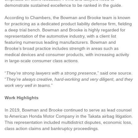
demonstrate sustained excellence to be ranked in the guide.
According to Chambers, the Bowman and Brooke team is known
for practicing as a dedicated product liability defense firm, fielding
a deep trial bench. Bowman and Brooke is highly regarded for
representation of the automotive industry, with a client list
featuring numerous leading manufacturers. Bowman and
Brooke’s broad practice includes strength in areas such as
medical devices and consumer products, with increasing activity
in large-scale consumer class actions.
“
They’re strong lawyers with a strong presence
,” said one source.
“
They’re always creative, hard-working and very diligent, and they
work very well in teams.
”
Work Highlights
In 2019, Bowman and Brooke continued to serve as lead counsel
to American Honda Motor Company in the Takata airbag litigation.
This representation included multidistrict disputes, economic loss,
class action claims and bankruptcy proceedings.