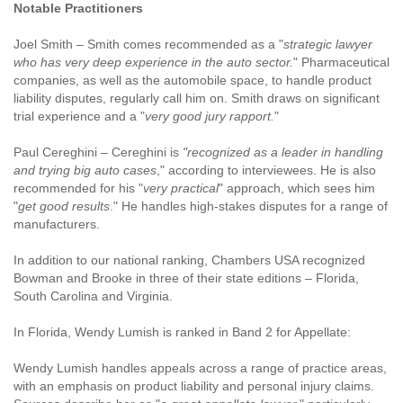
Notable Practitioners
Joel Smith – Smith comes recommended as a "
strategic lawyer
who has very deep experience in the auto sector.
" Pharmaceutical
companies, as well as the automobile space, to handle product
liability disputes, regularly call him on. Smith draws on significant
trial experience and a "
very good jury rapport.
"
Paul Cereghini – Cereghini is
"recognized as a leader in handling
and trying big auto cases
," according to interviewees. He is also
recommended for his "
very practical
" approach, which sees him
"
get good results
." He handles high-stakes disputes for a range of
manufacturers.
In addition to our national ranking, Chambers USA recognized
Bowman and Brooke in three of their state editions – Florida,
South Carolina and Virginia.
In Florida, Wendy Lumish is ranked in Band 2 for Appellate:
Wendy Lumish handles appeals across a range of practice areas,
with an emphasis on product liability and personal injury claims.