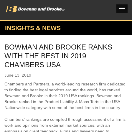
INSIGHTS & NEWS
PRACTICES & INDUSTRIES
BOWMAN AND BROOKE RANKS
ATTORNEYS
WITH THE BEST IN 2019
VERDICTS & CASE STUDIES
CHAMBERS USA
INSIGHTS & NEWS
June 13, 2019
Chambers and Partners, a world-leading research firm dedicated
OUR FIRM
to finding the best legal services around the world, has ranked
Bowman and Brooke in their 2019 USA rankings. Bowman and
CAREERS HOME
Brooke ranked in the Product Liability & Mass Torts in the USA –
Nationwide category with some of the best firms in the country.
CONNECT
Chambers’ rankings are compiled through assessment of a firm’s
work and opinions from external market sources, with an
emphasis on client feedback. Firms and lawyers need to