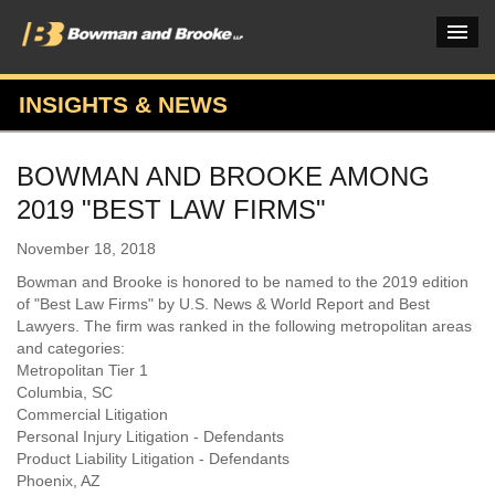
INSIGHTS & NEWS
PRACTICES & INDUSTRIES
BOWMAN AND BROOKE AMONG
ATTORNEYS
2019 "BEST LAW FIRMS"
VERDICTS & CASE STUDIES
November 18, 2018
INSIGHTS & NEWS
Bowman and Brooke is honored to be named to the 2019 edition
of "Best Law Firms" by U.S. News & World Report and Best
OUR FIRM
Lawyers. The firm was ranked in the following metropolitan areas
and categories:
CAREERS HOME
Metropolitan Tier 1
Columbia, SC
CONNECT
Commercial Litigation
Personal Injury Litigation - Defendants
Product Liability Litigation - Defendants
Phoenix, AZ