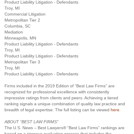
Product Liability Litigation - Defendants
Troy, MI
Commercial Litigation
Metropolitan Tier 2
Columbia, SC
Mediation
Minneapolis, MN
Product Liability Litigation - Defendants
Troy, MI
Product Liability Litigation - Defendants
Metropolitan Tier 3
Troy, MI
Product Liability Litigation - Defendants
Firms included in the 2019 Edition of “Best Law Firms” are
recognized for professional excellence with consistently
impressive ratings from clients and peers. Achieving a tiered
ranking signals a unique combination of quality law practice and
breadth of legal expertise. The full listing can be viewed
here
.
ABOUT “BEST LAW FIRMS”
The U.S. News – Best Lawyers® “Best Law Firms” rankings are
based on a rigorous evaluation process that includes the