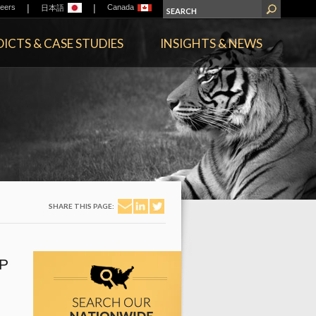
|
|
eers
Canada
日本語
ICTS & CASE STUDIES
INSIGHTS & NEWS
SHARE THIS PAGE:
P