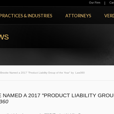
|
Our Firm
Car
PRACTICES & INDUSTRIES
ATTORNEYS
VERD
EWS
rooke Named a 2017 "Product Liability Group of the Year" by Law360
NAMED A 2017 "PRODUCT LIABILITY GROU
360