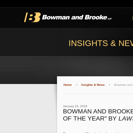
INSIGHTS & N
Home
>
Insights & News
>
Bowman and B
January 16, 2018
BOWMAN AND BROOKE 
OF THE YEAR" BY
LAW