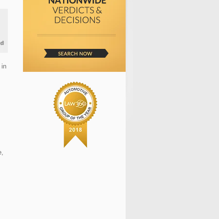
 in
e,