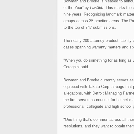
Bowman and Brooke is pleased to announ
of the Year” by
Law360
. This marks the e
nine years. Recognizing landmark matte
groups across 35 practice areas. The Pra
to the top of 747 submissions.
The nearly 200-attorney product liability 
cases spanning warranty matters and spraw
"When you do something for as long as we
Cereghini said.
Bowman and Brooke currently serves as l
equipped with Takata Corp. airbags that
allegations, with Detroit Managing Partne
the firm serves as counsel for helmet-make
professional, collegiate and high school 
"One thing that's common across all thes
resolutions, and they want to obtain them 