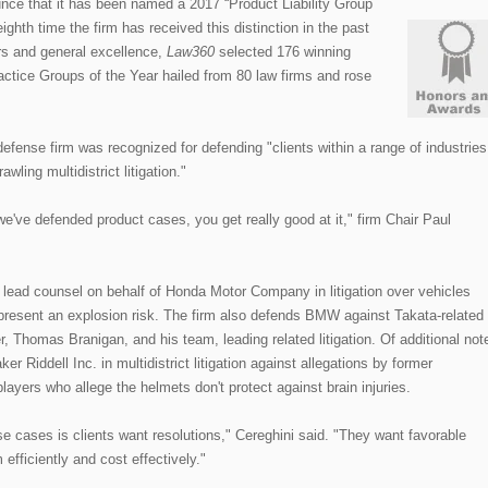
ce that it has been named a 2017 “Product Liability Group
ighth time the firm has received this distinction in the past
rs and general excellence,
Law360
selected 176 winning
ctice Groups of the Year hailed from 80 law firms and rose
defense firm was recognized for defending "clients within a range of industries
ling multidistrict litigation."
've defended product cases, you get really good at it," firm Chair Paul
ead counsel on behalf of Honda Motor Company in litigation over vehicles
 present an explosion risk. The firm also defends BMW against Takata-related
r, Thomas Branigan, and his team, leading related litigation. Of additional not
r Riddell Inc. in multidistrict litigation against allegations by former
players who allege the helmets don't protect against brain injuries.
e cases is clients want resolutions," Cereghini said. "They want favorable
efficiently and cost effectively."