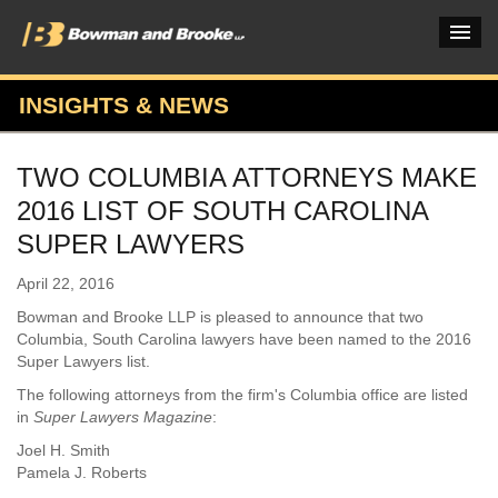
INSIGHTS & NEWS
PRACTICES & INDUSTRIES
TWO COLUMBIA ATTORNEYS MAKE
ATTORNEYS
2016 LIST OF SOUTH CAROLINA
VERDICTS & CASE STUDIES
SUPER LAWYERS
INSIGHTS & NEWS
April 22, 2016
Bowman and Brooke LLP is pleased to announce that two
OUR FIRM
Columbia, South Carolina lawyers have been named to the 2016
Super Lawyers list.
CAREERS HOME
The following attorneys from the firm's Columbia office are listed
CONNECT
in
Super Lawyers Magazine
:
Joel H. Smith
Pamela J. Roberts