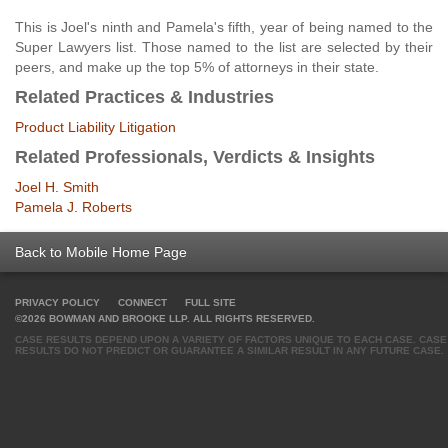
This is Joel's ninth and Pamela's fifth, year of being named to the
Super Lawyers list. Those named to the list are selected by their
peers, and make up the top 5% of attorneys in their state.
Related Practices & Industries
Product Liability Litigation
Related Professionals, Verdicts & Insights
Joel H. Smith
Pamela J. Roberts
Back to Mobile Home Page
PRIVACY POLICY
CONNECT
FULL SITE
©2026 BOWMAN AND BROOKE LLP. ALL RIGHTS RESERVED.
CASE RESULTS DEPEND UPON A VARIETY OF FACTORS UNIQUE TO EACH CASE. CASE
RESULTS DO NOT PREDICT OR GUARANTEE A SIMILAR RESULT IN ANY FUTURE CASE.