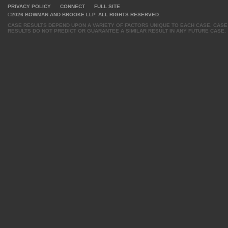
PRIVACY POLICY
CONNECT
FULL SITE
©2026 BOWMAN AND BROOKE LLP. ALL RIGHTS RESERVED.
CASE RESULTS DEPEND UPON A VARIETY OF FACTORS UNIQUE TO EACH CASE. CASE
RESULTS DO NOT PREDICT OR GUARANTEE A SIMILAR RESULT IN ANY FUTURE CASE.