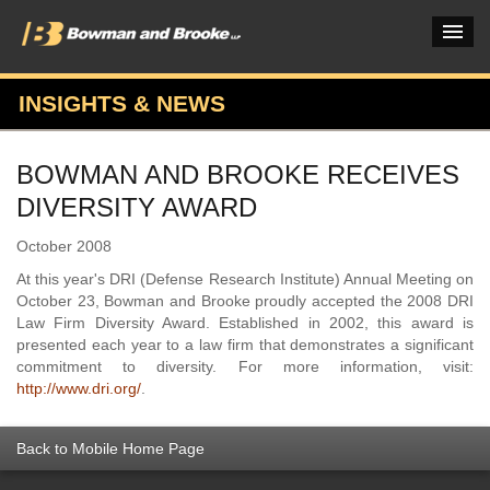
INSIGHTS & NEWS
PRACTICES & INDUSTRIES
BOWMAN AND BROOKE RECEIVES
ATTORNEYS
DIVERSITY AWARD
VERDICTS & CASE STUDIES
October 2008
INSIGHTS & NEWS
At this year's DRI (Defense Research Institute) Annual Meeting on
October 23, Bowman and Brooke proudly accepted the 2008 DRI
OUR FIRM
Law Firm Diversity Award. Established in 2002, this award is
presented each year to a law firm that demonstrates a significant
CAREERS HOME
commitment to diversity. For more information, visit:
http://www.dri.org/
.
CONNECT
Back to Mobile Home Page