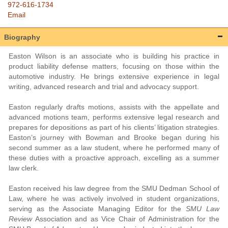
972-616-1734
Email
Biography
Easton Wilson is an associate who is building his practice in
product liability defense matters, focusing on those within the
automotive industry. He brings extensive experience in legal
writing, advanced research and trial and advocacy support.
Easton regularly drafts motions, assists with the appellate and
advanced motions team, performs extensive legal research and
prepares for depositions as part of his clients’ litigation strategies.
Easton’s journey with Bowman and Brooke began during his
second summer as a law student, where he performed many of
these duties with a proactive approach, excelling as a summer
law clerk.
Easton received his law degree from the SMU Dedman School of
Law, where he was actively involved in student organizations,
serving as the Associate Managing Editor for the
SMU Law
Review
Association and as Vice Chair of Administration for the