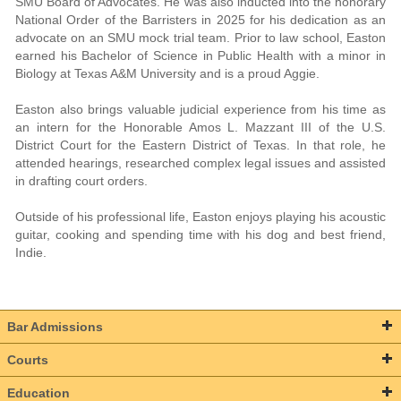
SMU Board of Advocates. He was also inducted into the honorary
National Order of the Barristers in 2025 for his dedication as an
advocate on an SMU mock trial team. Prior to law school, Easton
earned his Bachelor of Science in Public Health with a minor in
Biology at Texas A&M University and is a proud Aggie.
Easton also brings valuable judicial experience from his time as
an intern for the Honorable Amos L. Mazzant III of the U.S.
District Court for the Eastern District of Texas. In that role, he
attended hearings, researched complex legal issues and assisted
in drafting court orders.
Outside of his professional life, Easton enjoys playing his acoustic
guitar, cooking and spending time with his dog and best friend,
Indie.
Bar Admissions
Courts
Education