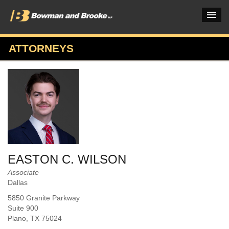
ATTORNEYS
PRACTICES & INDUSTRIES
ATTORNEYS
VERDICTS & CASE STUDIES
INSIGHTS & NEWS
OUR FIRM
EASTON C. WILSON
CAREERS HOME
Associate
Dallas
CONNECT
5850 Granite Parkway
Suite 900
Plano
, TX
75024