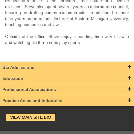
Prosecutor’s office in the forfeiture, real estate and juvenile
divisions. Steve also spent several years as a corporate counsel,
focusing on drafting commercial contracts. In addition, he spent
nine years as an adjunct lecturer at Eastern Michigan University,
teaching economics and law.
Outside of the office, Steve enjoys spending time with his wife
and watching his three sons play sports.
Bar Admissions
Education
Professional Associations
Practice Areas and Industries
VIEW MAIN SITE BIO