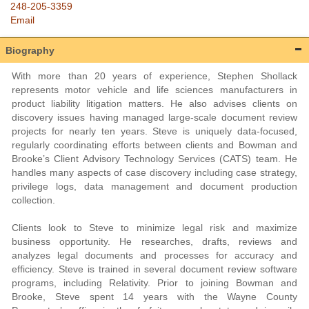
248-205-3359
Email
Biography
With more than 20 years of experience, Stephen Shollack
represents motor vehicle and life sciences manufacturers in
product liability litigation matters. He also advises clients on
discovery issues having managed large-scale document review
projects for nearly ten years. Steve is uniquely data-focused,
regularly coordinating efforts between clients and Bowman and
Brooke’s Client Advisory Technology Services (CATS) team. He
handles many aspects of case discovery including case strategy,
privilege logs, data management and document production
collection.
Clients look to Steve to minimize legal risk and maximize
business opportunity. He researches, drafts, reviews and
analyzes legal documents and processes for accuracy and
efficiency. Steve is trained in several document review software
programs, including Relativity. Prior to joining Bowman and
Brooke, Steve spent 14 years with the Wayne County