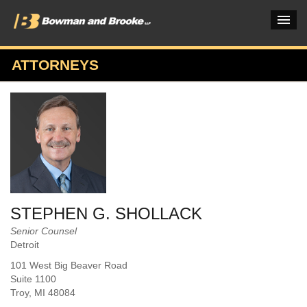
ATTORNEYS
PRACTICES & INDUSTRIES
ATTORNEYS
VERDICTS & CASE STUDIES
INSIGHTS & NEWS
OUR FIRM
STEPHEN G. SHOLLACK
CAREERS HOME
Senior Counsel
Detroit
CONNECT
101 West Big Beaver Road
Suite 1100
Troy
, MI
48084