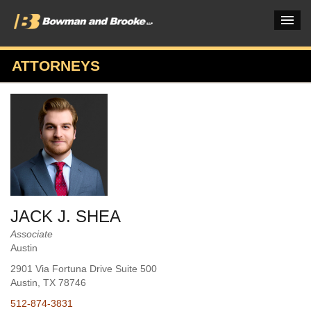
ATTORNEYS
PRACTICES & INDUSTRIES
ATTORNEYS
VERDICTS & CASE STUDIES
INSIGHTS & NEWS
OUR FIRM
JACK J. SHEA
CAREERS HOME
Associate
Austin
CONNECT
2901 Via Fortuna Drive Suite 500
Austin
, TX
78746
512-874-3831