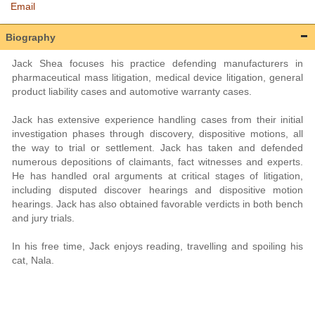
Email
Biography
Jack Shea focuses his practice defending manufacturers in
pharmaceutical mass litigation, medical device litigation, general
product liability cases and automotive warranty cases.
Jack has extensive experience handling cases from their initial
investigation phases through discovery, dispositive motions, all
the way to trial or settlement. Jack has taken and defended
numerous depositions of claimants, fact witnesses and experts.
He has handled oral arguments at critical stages of litigation,
including disputed discover hearings and dispositive motion
hearings. Jack has also obtained favorable verdicts in both bench
and jury trials.
In his free time, Jack enjoys reading, travelling and spoiling his
cat, Nala.