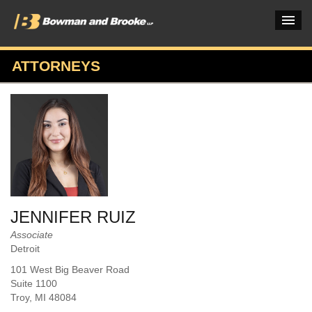
ATTORNEYS
PRACTICES & INDUSTRIES
ATTORNEYS
VERDICTS & CASE STUDIES
INSIGHTS & NEWS
OUR FIRM
JENNIFER RUIZ
CAREERS HOME
Associate
Detroit
CONNECT
101 West Big Beaver Road
Suite 1100
Troy
, MI
48084