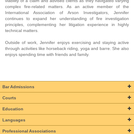
viability of a claim and advised clients as they navigated varying
complex fire-related matters. As an active member of the
International Association of Arson Investigators, Jennifer
continues to expand her understanding of fire investigation
principles, complementing her litigation experience in highly
technical matters.
Outside of work, Jennifer enjoys exercising and staying active
through activities like horseback riding, yoga and barre. She also
enjoys spending time with friends and family.
Bar Admissions
Courts
Education
Languages
Professional Associations