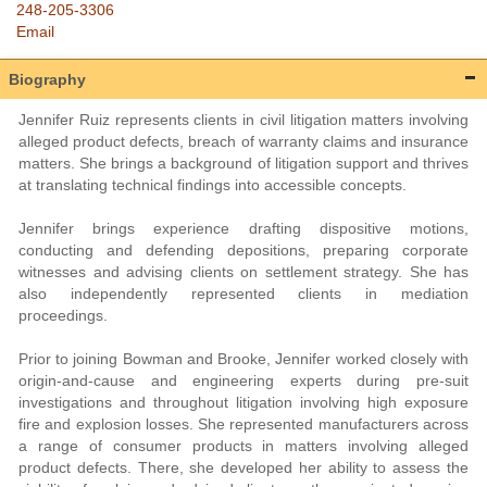
248-205-3306
Email
Biography
Jennifer Ruiz represents clients in civil litigation matters involving
alleged product defects, breach of warranty claims and insurance
matters. She brings a background of litigation support and thrives
at translating technical findings into accessible concepts.
Jennifer brings experience drafting dispositive motions,
conducting and defending depositions, preparing corporate
witnesses and advising clients on settlement strategy. She has
also independently represented clients in mediation
proceedings.
Prior to joining Bowman and Brooke, Jennifer worked closely with
origin-and-cause and engineering experts during pre-suit
investigations and throughout litigation involving high exposure
fire and explosion losses. She represented manufacturers across
a range of consumer products in matters involving alleged
product defects. There, she developed her ability to assess the