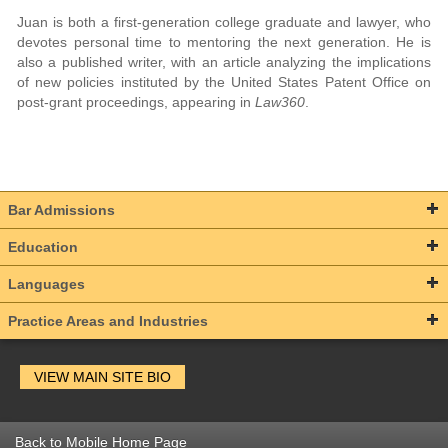
Juan is both a first-generation college graduate and lawyer, who
devotes personal time to mentoring the next generation. He is
also a published writer, with an article analyzing the implications
of new policies instituted by the United States Patent Office on
post-grant proceedings, appearing in
Law360
.
Bar Admissions
Education
Languages
Practice Areas and Industries
VIEW MAIN SITE BIO
Back to Mobile Home Page