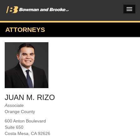
ATTORNEYS
PRACTICES & INDUSTRIES
ATTORNEYS
VERDICTS & CASE STUDIES
INSIGHTS & NEWS
OUR FIRM
JUAN M. RIZO
CAREERS HOME
Associate
Orange County
CONNECT
600 Anton Boulevard
Suite 650
Costa Mesa
, CA
92626