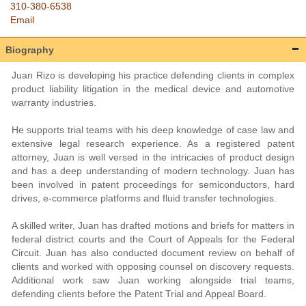
310-380-6538
Email
Biography
Juan Rizo is developing his practice defending clients in complex
product liability litigation in the medical device and automotive
warranty industries.
He supports trial teams with his deep knowledge of case law and
extensive legal research experience. As a registered patent
attorney, Juan is well versed in the intricacies of product design
and has a deep understanding of modern technology. Juan has
been involved in patent proceedings for semiconductors, hard
drives, e-commerce platforms and fluid transfer technologies.
A skilled writer, Juan has drafted motions and briefs for matters in
federal district courts and the Court of Appeals for the Federal
Circuit. Juan has also conducted document review on behalf of
clients and worked with opposing counsel on discovery requests.
Additional work saw Juan working alongside trial teams,
defending clients before the Patent Trial and Appeal Board.