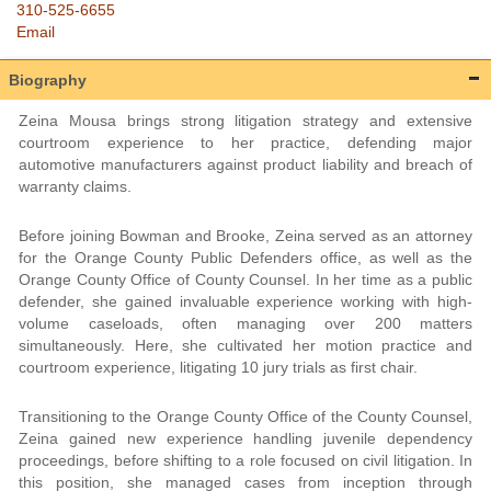
310-525-6655
Email
Biography
Zeina Mousa brings strong litigation strategy and extensive
courtroom experience to her practice, defending major
automotive manufacturers against product liability and breach of
warranty claims.
Before joining Bowman and Brooke, Zeina served as an attorney
for the Orange County Public Defenders office, as well as the
Orange County Office of County Counsel. In her time as a public
defender, she gained invaluable experience working with high-
volume caseloads, often managing over 200 matters
simultaneously. Here, she cultivated her motion practice and
courtroom experience, litigating 10 jury trials as first chair.
Transitioning to the Orange County Office of the County Counsel,
Zeina gained new experience handling juvenile dependency
proceedings, before shifting to a role focused on civil litigation. In
this position, she managed cases from inception through