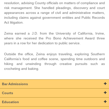
resolution, advising County officials on matters of compliance and
risk management. She handled pleadings, discovery and court
appearances across a range of civil and administrative matters,
including claims against government entities and Public Records
Act litigation.
Zeina earned a J.D. from the University of California, Irvine,
where she received the Pro Bono Achievement Award three
years in a row for her dedication to public service.
Outside the office, Zeina enjoys traveling, exploring Southern
California’s food and coffee scene, spending time outdoors and
hiking and unwinding through creative pursuits such as
crocheting and baking.
Bar Admissions
Courts
Education