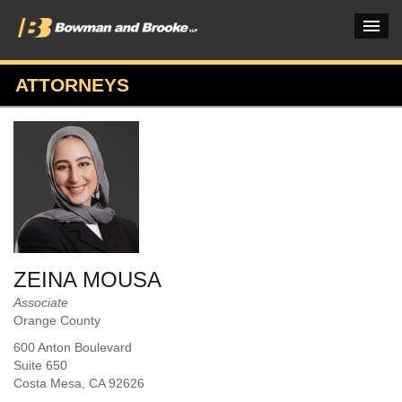
ATTORNEYS
PRACTICES & INDUSTRIES
ATTORNEYS
VERDICTS & CASE STUDIES
INSIGHTS & NEWS
OUR FIRM
ZEINA MOUSA
CAREERS HOME
Associate
Orange County
CONNECT
600 Anton Boulevard
Suite 650
Costa Mesa
, CA
92626