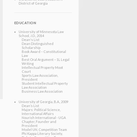
District of Georgia
EDUCATION
University of Minnesota Law
School
, J.D.
, 2014
Dean's List
Dean Distinguished
Scholarship
Book Award – Constitutional
Law
Best Oral Argument – 1L Legal
Writing
Intellectual Property Moot
Court
Sports Law Association,
President
Student Intellectual Property
Law Association
Business Law Association
University of Georgia
, B.A.
, 2009
Dean’s List
Majors: Political Science,
International Affairs
Nourish International - UGA
Chapter, Founder and
President
Model UN, Competition Team
Phi Kappa Literary Society,