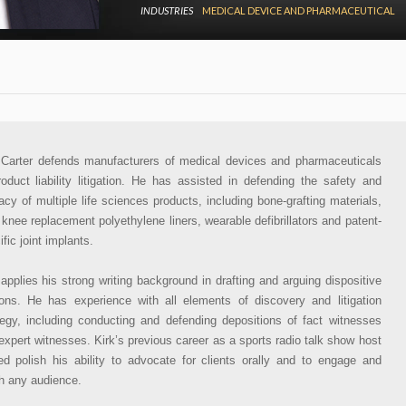
INDUSTRIES
MEDICAL DEVICE AND PHARMACEUTICAL
 Carter defends manufacturers of medical devices and pharmaceuticals
roduct liability litigation. He has assisted in defending the safety and
cacy of multiple life sciences products, including bone-grafting materials,
l knee replacement polyethylene liners, wearable defibrillators and patent-
fic joint implants.
 applies his strong writing background in drafting and arguing dispositive
ons. He has experience with all elements of discovery and litigation
tegy, including conducting and defending depositions of fact witnesses
expert witnesses. Kirk’s previous career as a sports radio talk show host
ed polish his ability to advocate for clients orally and to engage and
h any audience.