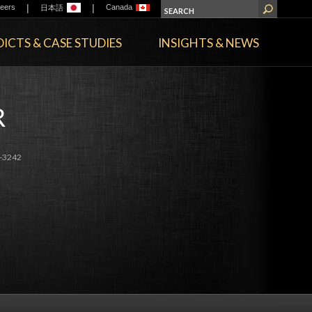
|
|
eers
Canada
日本語
ICTS & CASE STUDIES
INSIGHTS & NEWS
R
-3242