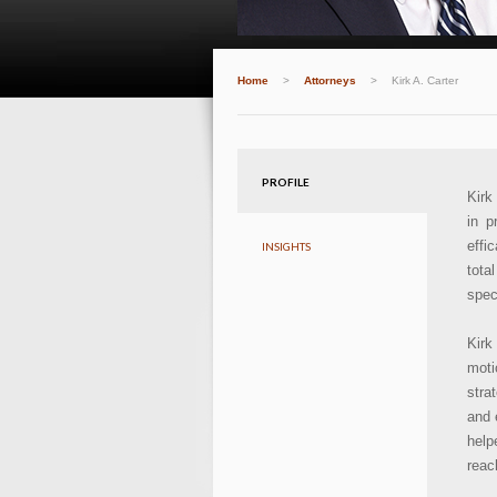
Home
>
Attorneys
>
Kirk A. Carter
PROFILE
Kirk
in p
effi
INSIGHTS
tota
speci
Kirk
moti
stra
and 
help
reac