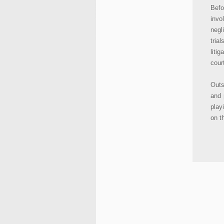
Befo
invo
negl
tria
liti
cour
Outs
and 
play
on t