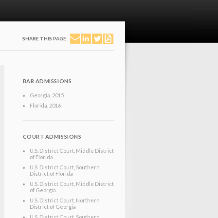
SHARE THIS PAGE:
BAR ADMISSIONS
Georgia
, 2015
Florida
, 2016
COURT ADMISSIONS
U.S. District Court, Middle District
of Florida
U.S. District Court, Southern
District of Florida
U.S. District Court, Middle District
of Georgia
U.S. District Court, Northern
District of Georgia
U.S. District Court, Southern