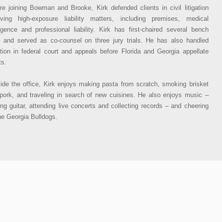
re joining Bowman and Brooke, Kirk defended clients in civil litigation
lving high-exposure liability matters, including premises, medical
igence and professional liability. Kirk has first-chaired several bench
ls and served as co-counsel on three jury trials. He has also handled
gation in federal court and appeals before Florida and Georgia appellate
ts.
ide the office, Kirk enjoys making pasta from scratch, smoking brisket
pork, and traveling in search of new cuisines. He also enjoys music –
ing guitar, attending live concerts and collecting records – and cheering
he Georgia Bulldogs.