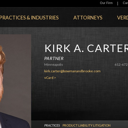
|
Our Firm
Car
PRACTICES & INDUSTRIES
ATTORNEYS
VERD
KIRK A. CARTE
PARTNER
Minneapolis
612-672
kirk.carter@bowmanandbrooke.com
vCard >
PRACTICES
PRODUCT LIABILITY LITIGATION