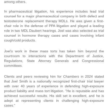
among others.
In pharmaceutical litigation, his experience includes lead trial
counsel for a major pharmaceutical company in birth defect and
testosterone replacement therapy MDLs. He was given a first-
chair role in the defense of PPA litigation and played a leading
role in two MDL Daubert hearings. Joel was also selected as trial
counsel in hormone therapy cases and cases involving infant
cough/cold products.
Joel’s work in these mass torts has taken him beyond the
courtroom to interactions with the Department of Justice,
Regulations, State Attorney Generals and Congressional
committees.
Clients and peers reviewing him for
Chambers
in 2024 stated
that Joel Smith is a nationally recognized first-chair trial lawyer
with over 40 years of experience in defending high-exposure
product liability and mass tort litigation. “He is reputable and has
achieved successful results. His skill set is excellent, and he is
adept at representing clients in challenging high-exposure
cases."