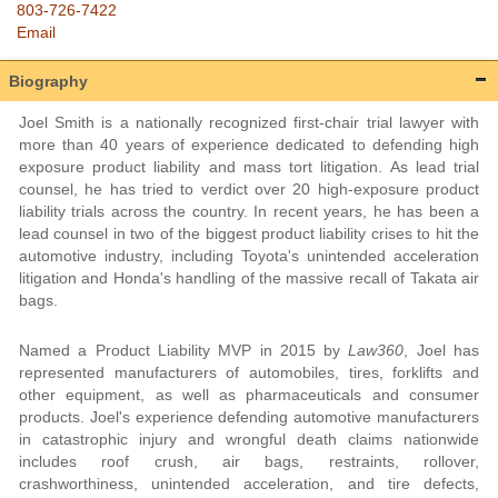
803-726-7422
Email
Biography
Joel Smith is a nationally recognized first-chair trial lawyer with
more than 40 years of experience dedicated to defending high
exposure product liability and mass tort litigation. As lead trial
counsel, he has tried to verdict over 20 high-exposure product
liability trials across the country. In recent years, he has been a
lead counsel in two of the biggest product liability crises to hit the
automotive industry, including Toyota's unintended acceleration
litigation and Honda's handling of the massive recall of Takata air
bags.
Named a Product Liability MVP in 2015 by
Law360
, Joel has
represented manufacturers of automobiles, tires, forklifts and
other equipment, as well as pharmaceuticals and consumer
products. Joel's experience defending automotive manufacturers
in catastrophic injury and wrongful death claims nationwide
includes roof crush, air bags, restraints, rollover,
crashworthiness, unintended acceleration, and tire defects,