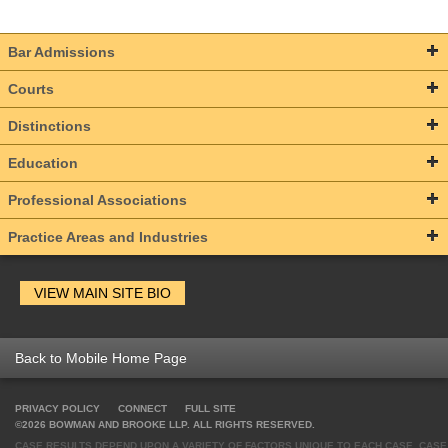
Bar Admissions
Courts
Distinctions
Education
Professional Associations
Practice Areas and Industries
VIEW MAIN SITE BIO
Back to Mobile Home Page
PRIVACY POLICY
CONNECT
FULL SITE
©2026 BOWMAN AND BROOKE LLP. ALL RIGHTS RESERVED.
CASE RESULTS DEPEND UPON A VARIETY OF FACTORS UNIQUE TO EACH CASE. CASE