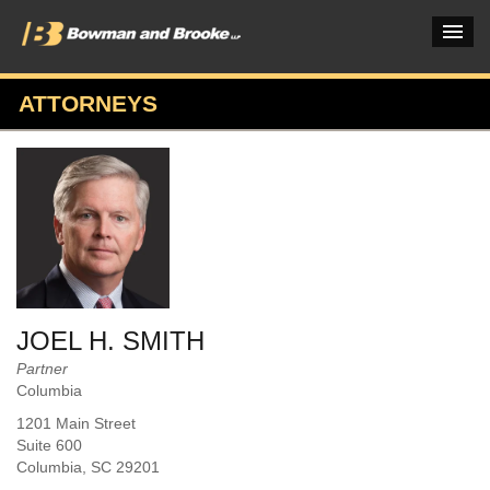
ATTORNEYS
PRACTICES & INDUSTRIES
ATTORNEYS
VERDICTS & CASE STUDIES
INSIGHTS & NEWS
OUR FIRM
JOEL H. SMITH
CAREERS HOME
Partner
Columbia
CONNECT
1201 Main Street
Suite 600
Columbia
, SC
29201