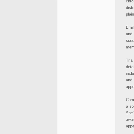
chro
dist
plain
Emil
and 
scou
memo
Tria
deta
incl
and 
appe
Comm
a so
She
awa
appe