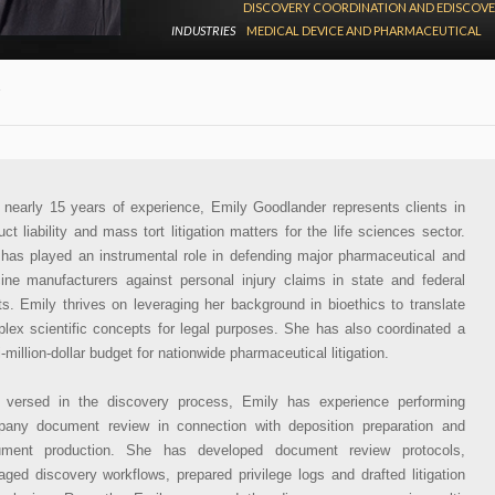
DISCOVERY COORDINATION AND EDISCOV
INDUSTRIES
MEDICAL DEVICE AND PHARMACEUTICAL
 nearly 15 years of experience, Emily Goodlander represents clients in
uct liability and mass tort litigation matters for the life sciences sector.
has played an instrumental role in defending major pharmaceutical and
ine manufacturers against personal injury claims in state and federal
ts. Emily thrives on leveraging her background in bioethics to translate
lex scientific concepts for legal purposes. She has also coordinated a
i-million-dollar budget for nationwide pharmaceutical litigation.
 versed in the discovery process, Emily has experience performing
any document review in connection with deposition preparation and
ument production. She has developed document review protocols,
ged discovery workflows, prepared privilege logs and drafted litigation