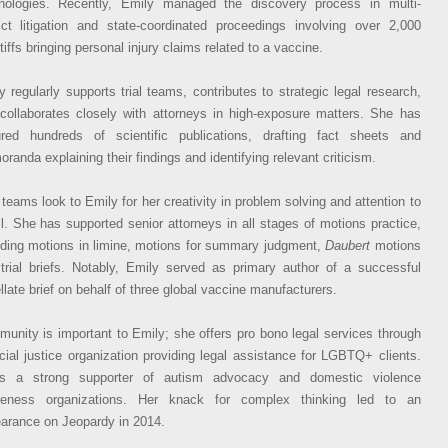
nologies. Recently, Emily managed the discovery process in multi-
rict litigation and state-coordinated proceedings involving over 2,000
tiffs bringing personal injury claims related to a vaccine.
y regularly supports trial teams, contributes to strategic legal research,
collaborates closely with attorneys in high-exposure matters. She has
red hundreds of scientific publications, drafting fact sheets and
randa explaining their findings and identifying relevant criticism.
l teams look to Emily for her creativity in problem solving and attention to
il. She has supported senior attorneys in all stages of motions practice,
uding motions in limine, motions for summary judgment,
Daubert
motions
trial briefs. Notably, Emily served as primary author of a successful
llate brief on behalf of three global vaccine manufacturers.
unity is important to Emily; she offers pro bono legal services through
cial justice organization providing legal assistance for LGBTQ+ clients.
’s a strong supporter of autism advocacy and domestic violence
reness organizations. Her knack for complex thinking led to an
arance on Jeopardy in 2014.