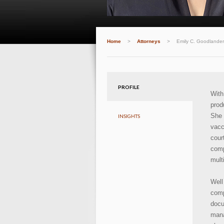
Home
>
Attorneys
>
Emily C. Goodlander
PROFILE
With
prod
She 
INSIGHTS
vacc
cour
comp
mult
Well
comp
doc
mana