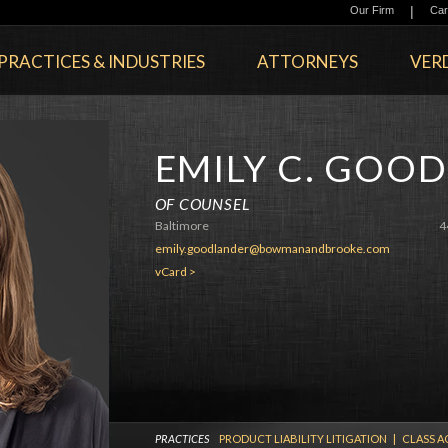
|
Our Firm
Car
PRACTICES & INDUSTRIES
ATTORNEYS
VERD
EMILY C. GOO
OF COUNSEL
Baltimore
4
emily.goodlander@bowmanandbrooke.com
vCard >
PRACTICES
PRODUCT LIABILITY LITIGATION
|
CLASS A