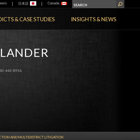
|
|
eers
Canada
日本語
ICTS & CASE STUDIES
INSIGHTS & NEWS
DLANDER
43-443-8916
CTION AND MULTIDISTRICT LITIGATION