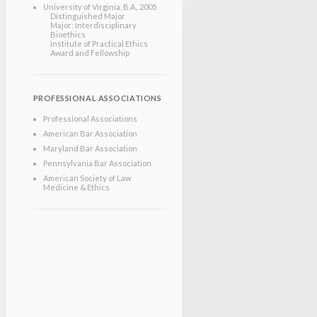
University of Virginia
, B.A.
, 2005
Distinguished Major
Major: Interdisciplinary
Bioethics
Institute of Practical Ethics
Award and Fellowship
PROFESSIONAL ASSOCIATIONS
Professional Associations
American Bar Association
Maryland Bar Association
Pennsylvania Bar Association
American Society of Law
Medicine & Ethics