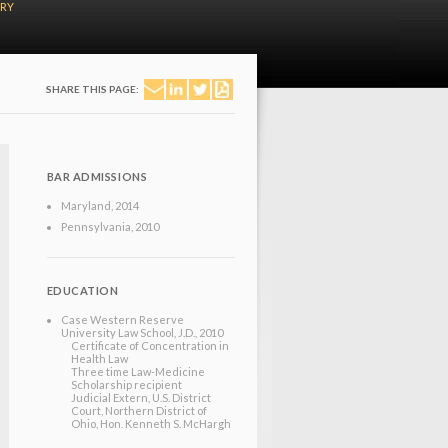
ERY
SHARE THIS PAGE:
BAR ADMISSIONS
Maryland
, 2014
Pennsylvania
, 2010
EDUCATION
Case Western Reserve
University Law School
, J.D.
, 2010
Certificate of Concentration in
Health Law
Three time Law-Medicine
Scholarship recipient
Judicial Extern, U.S. District
Court, Northern District of
Ohio, Hon. Kenneth S. McHargh