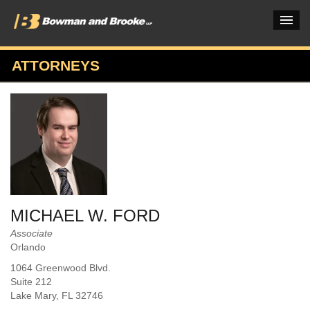
ATTORNEYS
PRACTICES & INDUSTRIES
ATTORNEYS
VERDICTS & CASE STUDIES
INSIGHTS & NEWS
OUR FIRM
MICHAEL W. FORD
CAREERS HOME
Associate
Orlando
CONNECT
1064 Greenwood Blvd.
Suite 212
Lake Mary
, FL
32746