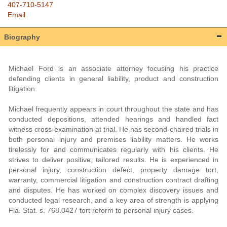
407-710-5147
Email
Biography
Michael Ford is an associate attorney focusing his practice
defending clients in general liability, product and construction
litigation.
Michael frequently appears in court throughout the state and has
conducted depositions, attended hearings and handled fact
witness cross-examination at trial. He has second-chaired trials in
both personal injury and premises liability matters. He works
tirelessly for and communicates regularly with his clients. He
strives to deliver positive, tailored results. He is experienced in
personal injury, construction defect, property damage tort,
warranty, commercial litigation and construction contract drafting
and disputes. He has worked on complex discovery issues and
conducted legal research, and a key area of strength is applying
Fla. Stat. s. 768.0427 tort reform to personal injury cases.