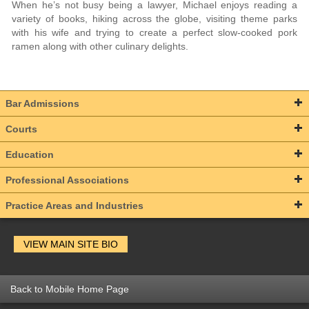
When he’s not busy being a lawyer, Michael enjoys reading a
variety of books, hiking across the globe, visiting theme parks
with his wife and trying to create a perfect slow-cooked pork
ramen along with other culinary delights.
Bar Admissions
Courts
Education
Professional Associations
Practice Areas and Industries
VIEW MAIN SITE BIO
Back to Mobile Home Page