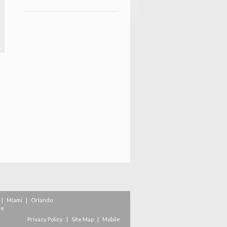
|
Miami
|
Orlando
re
Privacy Policy
|
Site Map
|
Mobile