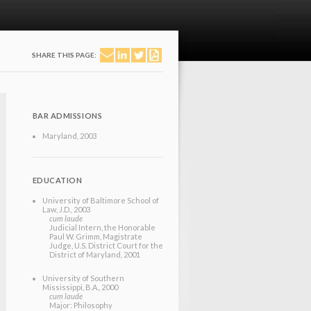
SHARE THIS PAGE:
BAR ADMISSIONS
Maryland
, 2003
EDUCATION
University of Baltimore School of
Law
, J.D.
, 2003
cum laude
Judicial Intern, the Honorable
Paul W. Grimm, Magistrate
Judge, U.S. District Court for the
District of Maryland, 2001
University of Southern
Mississippi
, B.A.
, 2000
cum laude
Major: Philosophy