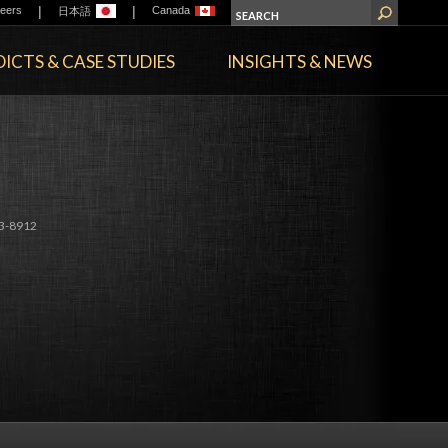
|
|
eers
Canada
日本語
ICTS & CASE STUDIES
INSIGHTS & NEWS
3-8912