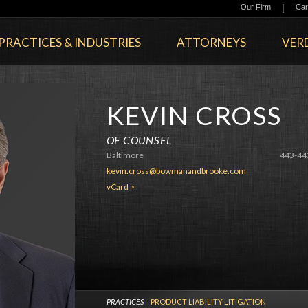
|
Our Firm
Car
PRACTICES & INDUSTRIES
ATTORNEYS
VERD
KEVIN CROSS
OF COUNSEL
Baltimore
443-44
kevin.cross@bowmanandbrooke.com
vCard >
PRACTICES
PRODUCT LIABILITY LITIGATION