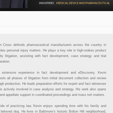
INDUSTRIES
MEDICAL DEVICE AND PHARMACEUTICAL
n Cross defends pharmaceutical manufacturers across the country in
lex personal injury matters. He plays a key role in high-stakes product
ility litigation, assisting with fact development, case strategy and trial
aration.
 extensive experience in fact development and eDiscovery, Kevin
orts all phases of litigation from initial document collection and review
ugh production. He leads preparation efforts for expert and fact witnesses
is actively involved in case analysis and strategy. His work also spans
l and appellate support in coordinated proceedings and mass tort matters.
ide of practicing law, Kevin enjoys spending time with his family and
r beloved dog. He lives in Baltimore’s historic Bolton Hill neighborhood,