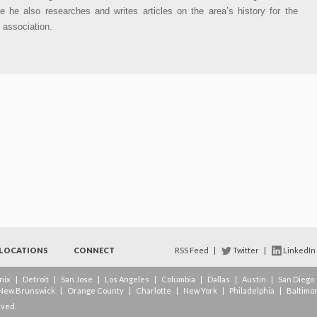
e he also researches and writes articles on the area’s history for the
l association.
LOCATIONS
CONNECT
RSS Feed
|
Twitter
|
LinkedIn
nix
|
Detroit
|
San Jose
|
Los Angeles
|
Columbia
|
Dallas
|
Austin
|
San Diego
New Brunswick
|
Orange County
|
Charlotte
|
New York
|
Philadelphia
|
Baltimo
rved.