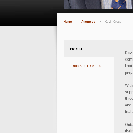
Home
>
Attorneys
>
Kevin Cross
PROFILE
Kevi
comp
liab
JUDICIAL CLERKSHIPS
prep
With
supp
thro
and 
tria
Outs
thei