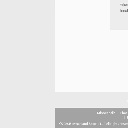
wher
loca
Minneapolis
|
Phoe
|
©2026 Bowman and Brooke LLP. All rights rese