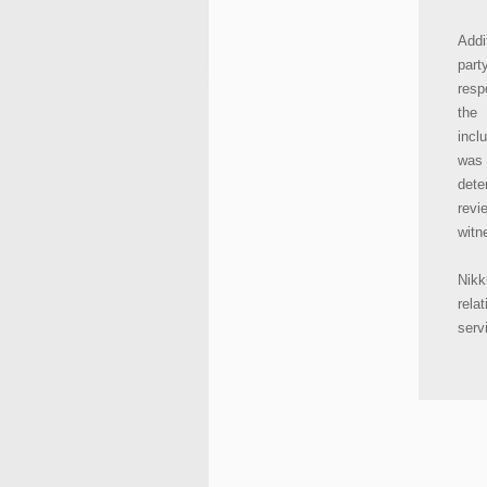
Addi
part
resp
the 
incl
was 
dete
revi
witn
Nikk
rela
serv