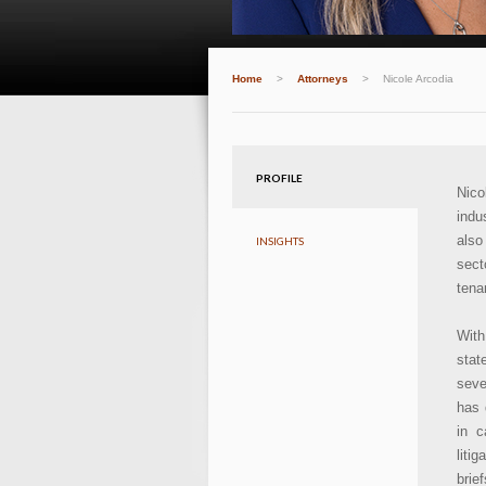
Home
>
Attorneys
>
Nicole Arcodia
PROFILE
Nico
indu
also
INSIGHTS
sect
tena
With
stat
seve
has 
in c
liti
brie