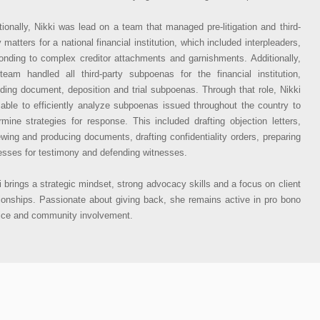
tionally, Nikki was lead on a team that managed pre-litigation and third-
y matters for a national financial institution, which included interpleaders,
onding to complex creditor attachments and garnishments. Additionally,
team handled all third-party subpoenas for the financial institution,
uding document, deposition and trial subpoenas. Through that role, Nikki
able to efficiently analyze subpoenas issued throughout the country to
rmine strategies for response. This included drafting objection letters,
ewing and producing documents, drafting confidentiality orders, preparing
esses for testimony and defending witnesses.
i brings a strategic mindset, strong advocacy skills and a focus on client
tionships. Passionate about giving back, she remains active in pro bono
ice and community involvement.