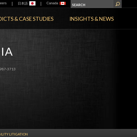
|
|
eers
Canada
日本語
ICTS & CASE STUDIES
INSIGHTS & NEWS
IA
987-3713
ILITY LITIGATION