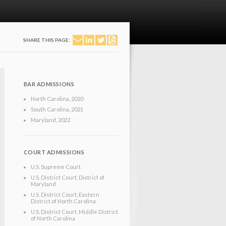
SHARE THIS PAGE:
BAR ADMISSIONS
North Carolina
, 2020
South Carolina
, 2021
Maryland
, 2022
COURT ADMISSIONS
U.S. Supreme Court
U.S. District Court, District of
Maryland
U.S. District Court, Eastern
District of North Carolina
U.S. District Court, Middle District
of North Carolina