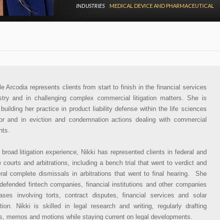
INDUSTRIES
MEDICAL DEVICE AND PHARMACEUTICAL
le Arcodia represents clients from start to finish in the financial services
stry and in challenging complex commercial litigation matters. She is
 building her practice in product liability defense within the life sciences
or and in eviction and condemnation actions dealing with commercial
nts.
 broad litigation experience, Nikki has represented clients in federal and
e courts and arbitrations, including a bench trial that went to verdict and
ral complete dismissals in arbitrations that went to final hearing. She
defended fintech companies, financial institutions and other companies
ases involving torts, contract disputes, financial services and solar
gation. Nikki is skilled in legal research and writing, regularly drafting
fs, memos and motions while staying current on legal developments.