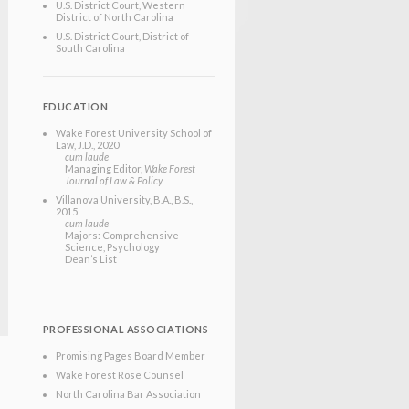
U.S. District Court, Western
District of North Carolina
U.S. District Court, District of
South Carolina
EDUCATION
Wake Forest University School of
Law
, J.D.
, 2020
cum laude
Managing Editor,
Wake Forest
Journal of Law & Policy
Villanova University
, B.A., B.S.
,
2015
cum laude
Majors: Comprehensive
Science, Psychology
Dean’s List
PROFESSIONAL ASSOCIATIONS
Promising Pages Board Member
Wake Forest Rose Counsel
North Carolina Bar Association