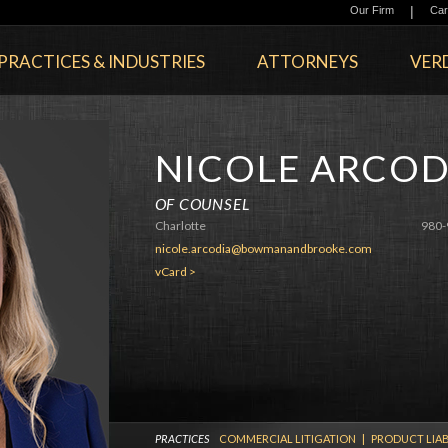
|
Our Firm
Car
PRACTICES & INDUSTRIES
ATTORNEYS
VERD
NICOLE ARCOD
OF COUNSEL
Charlotte
980-
nicole.arcodia@bowmanandbrooke.com
vCard >
PRACTICES
COMMERCIAL LITIGATION
|
PRODUCT LIAB