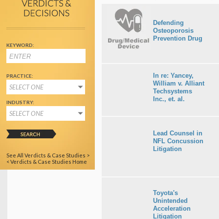
Defending
Osteoporosis
Prevention Drug
KEYWORD:
In re: Yancey,
PRACTICE:
William v. Alliant
SELECT ONE
Techsystems
Inc., et. al.
INDUSTRY:
SELECT ONE
Lead Counsel in
NFL Concussion
Litigation
See All Verdicts & Case Studies >
< Verdicts & Case Studies Home
Toyota's
Unintended
Acceleration
Litigation