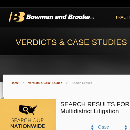
PRACTI
VERDICTS & CASE STUDIES
Home
>
Verdicts & Case Studies
>
Search Results
SEARCH RESULTS FOR
Multidistrict Litigation
Case