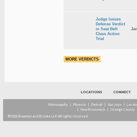
Judge Issues
Defense Verdict
in Seat Belt
Jan
Class Action
Trial
MORE VERDICTS
LOCATIONS
CONNECT
Minneapolis
|
Phoenix
|
Detroit
|
San Jose
|
Los A
|
New Brunswick
|
Orange County
©2026 Bowman and Brooke LLP. All rights reserved.