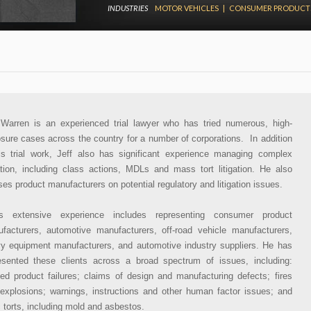
INDUSTRIES
MOTOR VEHICLES
|
CONSUMER PRODUCT
 Warren is an experienced trial lawyer who has tried numerous, high-
sure cases across the country for a number of corporations. In addition
is trial work, Jeff also has significant experience managing complex
gation, including class actions, MDLs and mass tort litigation. He also
ses product manufacturers on potential regulatory and litigation issues.
’s extensive experience includes representing consumer product
facturers, automotive manufacturers, off-road vehicle manufacturers,
y equipment manufacturers, and automotive industry suppliers. He has
esented these clients across a broad spectrum of issues, including:
ged product failures; claims of design and manufacturing defects; fires
explosions; warnings, instructions and other human factor issues; and
c torts, including mold and asbestos.