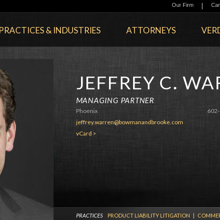
|
Our Firm
Car
PRACTICES & INDUSTRIES
ATTORNEYS
VERD
JEFFREY C. W
MANAGING PARTNER
Phoenix
602-
jeffrey.warren@bowmanandbrooke.com
vCard >
PRACTICES
PRODUCT LIABILITY LITIGATION
|
COMMERC