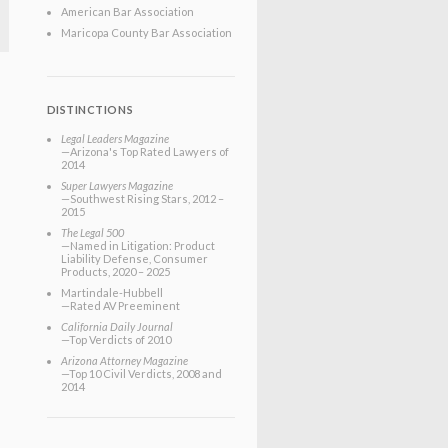
American Bar Association
Maricopa County Bar Association
DISTINCTIONS
Legal Leaders Magazine
—Arizona's Top Rated Lawyers of
2014
Super Lawyers Magazine
—Southwest Rising Stars, 2012 –
2015
The Legal 500
—Named in Litigation: Product
Liability Defense, Consumer
Products, 2020 – 2025
Martindale-Hubbell
—Rated AV Preeminent
California Daily Journal
—Top Verdicts of 2010
Arizona Attorney Magazine
—Top 10 Civil Verdicts, 2008 and
2014