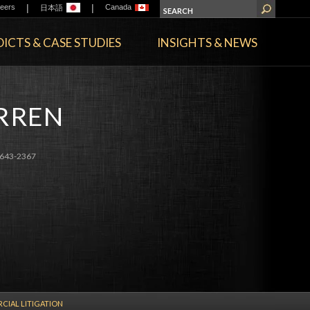
|
|
eers
Canada
日本語
ICTS & CASE STUDIES
INSIGHTS & NEWS
ARREN
643-2367
IAL LITIGATION