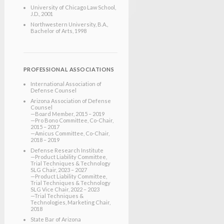
University of Chicago Law School
,
J.D.
, 2001
Northwestern University
, B.A.,
Bachelor of Arts
, 1998
PROFESSIONAL ASSOCIATIONS
International Association of
Defense Counsel
Arizona Association of Defense
Counsel
—Board Member, 2015 – 2019
—Pro Bono Committee, Co-Chair,
2015 – 2017
—Amicus Committee, Co-Chair,
2018 – 2019
Defense Research Institute
—Product Liability Committee,
Trial Techniques & Technology
SLG Chair, 2023 – 2027
—Product Liability Committee,
Trial Techniques & Technology
SLG Vice Chair, 2022 – 2023
—Trial Techniques &
Technologies, Marketing Chair,
2018
State Bar of Arizona