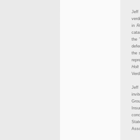
Jeff
verd
in
R
cata
the 
defe
the 
repr
Holt
Verd
Jeff
invi
Grou
Insu
conc
Stat
Asso