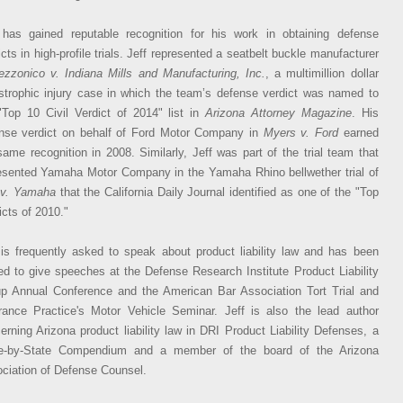
 has gained reputable recognition for his work in obtaining defense
icts in high-profile trials. Jeff represented a seatbelt buckle manufacturer
ezzonico v. Indiana Mills and Manufacturing, Inc.
, a multimillion dollar
strophic injury case in which the team’s defense verdict was named to
"Top 10 Civil Verdict of 2014" list in
Arizona Attorney Magazine
. His
nse verdict on behalf of Ford Motor Company in
Myers v. Ford
earned
same recognition in 2008. Similarly, Jeff was part of the trial team that
esented Yamaha Motor Company in the Yamaha Rhino bellwether trial of
 v. Yamaha
that the California Daily Journal identified as one of the "Top
icts of 2010."
 is frequently asked to speak about product liability law and has been
ted to give speeches at the Defense Research Institute Product Liability
p Annual Conference and the American Bar Association Tort Trial and
rance Practice's Motor Vehicle Seminar. Jeff is also the lead author
erning Arizona product liability law in DRI Product Liability Defenses, a
e-by-State Compendium and a member of the board of the Arizona
ciation of Defense Counsel.