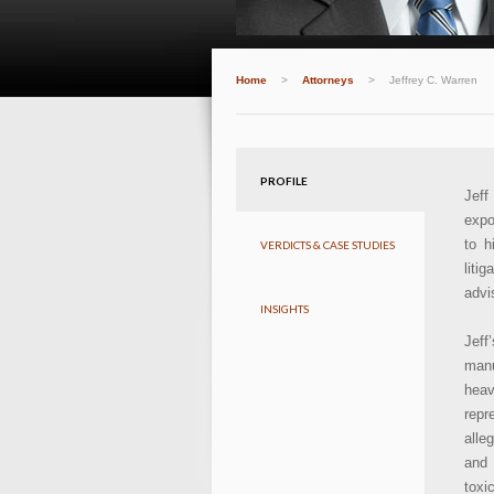
Home
>
Attorneys
>
Jeffrey C. Warren
PROFILE
Jeff
expo
to h
VERDICTS & CASE STUDIES
liti
advi
INSIGHTS
Jeff
manu
heav
repr
alle
and 
toxi