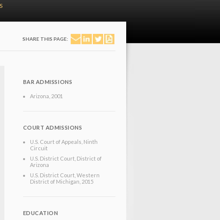
S
SHARE THIS PAGE:
BAR ADMISSIONS
Arizona
, 2001
COURT ADMISSIONS
U.S. Court of Appeals, Ninth
Circuit
U.S. District Court, District of
Arizona
U.S. District Court, Western
District of Michigan
, 2015
EDUCATION