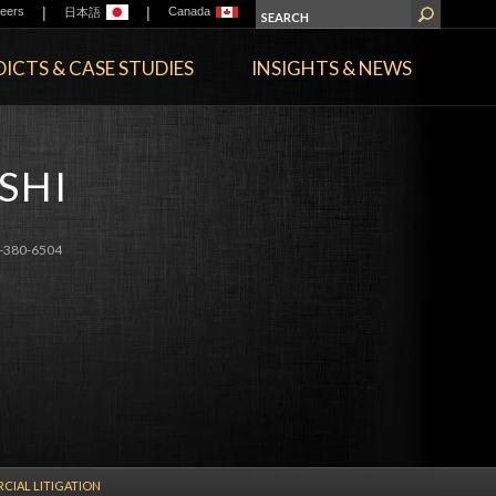
|
|
eers
Canada
日本語
ICTS & CASE STUDIES
INSIGHTS & NEWS
SHI
-380-6504
IAL LITIGATION