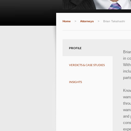
Home
>
Attorneys
>
Brian Takahashi
PROFILE
Bria
in c
With
VERDICTS & CASE STUDIES
incl
part
INSIGHTS
Know
warr
thro
warr
and 
con
expe