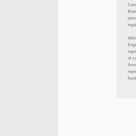
Cons
Bria
pers
regu
With
Engi
sign
of c
Amon
repre
fuse