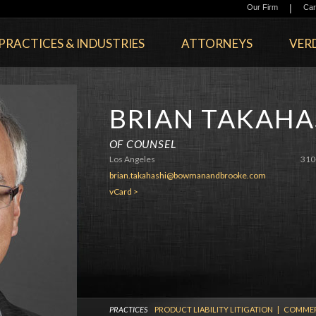
|
Our Firm
Car
PRACTICES & INDUSTRIES
ATTORNEYS
VERD
BRIAN TAKAHA
OF COUNSEL
Los Angeles
310
brian.takahashi@bowmanandbrooke.com
vCard >
PRACTICES
PRODUCT LIABILITY LITIGATION
|
COMMERC