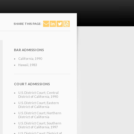
SHARE THIS PAGE:
BAR ADMISSIONS
California
, 1990
Hawaii
, 1983
COURT ADMISSIONS
U.S. District Court, Central
District of California
, 1990
U.S. District Court, Eastern
District of California
U.S. District Court, Northern
District of California
U.S. District Court, Southern
District of California
, 1997
U.S. District Court, District of