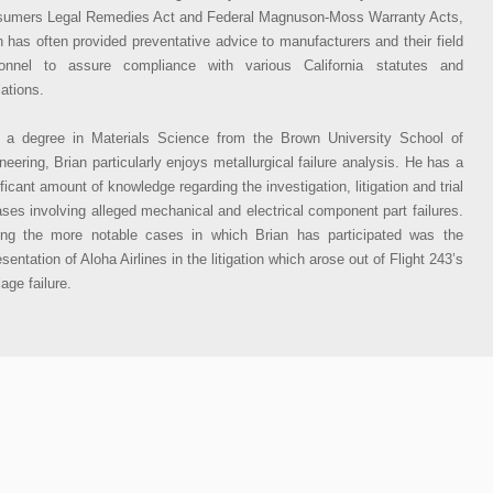
umers Legal Remedies Act and Federal Magnuson-Moss Warranty Acts,
n has often provided preventative advice to manufacturers and their field
onnel to assure compliance with various California statutes and
lations.
 a degree in Materials Science from the Brown University School of
neering, Brian particularly enjoys metallurgical failure analysis. He has a
ificant amount of knowledge regarding the investigation, litigation and trial
ases involving alleged mechanical and electrical component part failures.
g the more notable cases in which Brian has participated was the
sentation of Aloha Airlines in the litigation which arose out of Flight 243’s
lage failure.