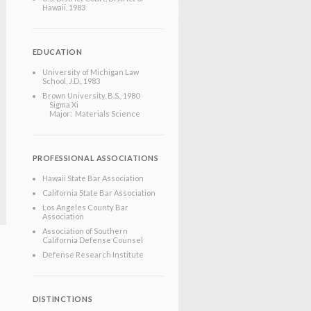
Hawaii
, 1983
EDUCATION
University of Michigan Law
School
, J.D.
, 1983
Brown University
, B.S.
, 1980
Sigma Xi
Major: Materials Science
PROFESSIONAL ASSOCIATIONS
Hawaii State Bar Association
California State Bar Association
Los Angeles County Bar
Association
Association of Southern
California Defense Counsel
Defense Research Institute
DISTINCTIONS