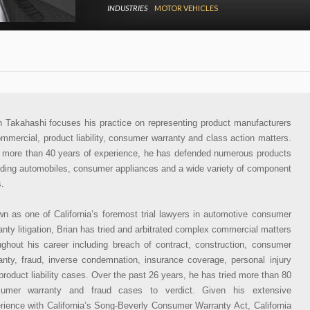
INDUSTRIES
MOTOR VEHICLES
n Takahashi focuses his practice on representing product manufacturers
ommercial, product liability, consumer warranty and class action matters.
 more than 40 years of experience, he has defended numerous products
uding automobiles, consumer appliances and a wide variety of component
s.
n as one of California’s foremost trial lawyers in automotive consumer
anty litigation, Brian has tried and arbitrated complex commercial matters
ughout his career including breach of contract, construction, consumer
anty, fraud, inverse condemnation, insurance coverage, personal injury
product liability cases. Over the past 26 years, he has tried more than 80
sumer warranty and fraud cases to verdict. Given his extensive
rience with California’s Song-Beverly Consumer Warranty Act, California